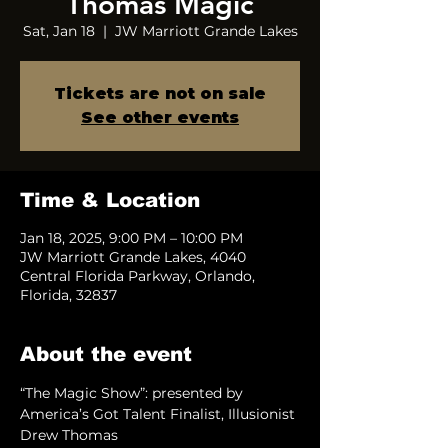
Thomas Magic
Sat, Jan 18
  |  
JW Marriott Grande Lakes
Tickets are not on sale
See other events
Time & Location
Jan 18, 2025, 9:00 PM – 10:00 PM
JW Marriott Grande Lakes, 4040
Central Florida Parkway, Orlando,
Florida, 32837
About the event
“The Magic Show”: presented by 
America’s Got Talent Finalist, Illusionist 
Drew Thomas