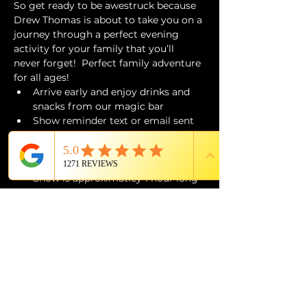
So get ready to be awestruck because 
Drew Thomas is about to take you on a 
journey through a perfect evening 
activity for your family that you’ll 
never forget!  Perfect family adventure 
for all ages!
Arrive early and enjoy drinks and 
snacks from our magic bar 
Show reminder text or email sent 
day of event 
Doors open 30 minutes prior to 
showtime
Show is approximatley 1 hour long
Children under 12 must be 
accompanied by a parent or 
guardian 
ALL SALES ARE FINAL
Seizure Trigger Warning
The Magic Show contains visuals and 
sustained flashing lighting that may 