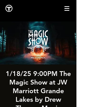
1/18/25 9:00PM The
Magic Show at JW
Marriott Grande
Lakes by Drew