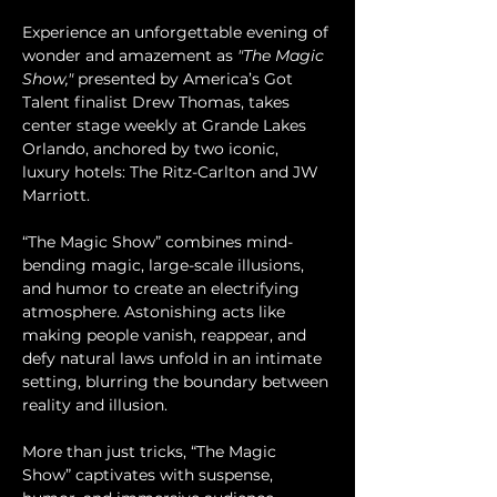
Experience an unforgettable evening of 
wonder and amazement as 
"The Magic 
Show,"
 presented by America’s Got 
Talent finalist Drew Thomas, takes 
center stage weekly at Grande Lakes 
Orlando, anchored by two iconic, 
luxury hotels: The Ritz-Carlton and JW 
Marriott.
“The Magic Show” combines mind-
bending magic, large-scale illusions, 
and humor to create an electrifying 
atmosphere. Astonishing acts like 
making people vanish, reappear, and 
defy natural laws unfold in an intimate 
setting, blurring the boundary between 
reality and illusion.
More than just tricks, “The Magic 
Show” captivates with suspense, 