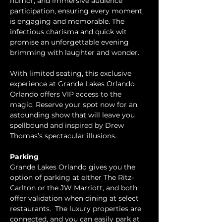
humor, and immersive audience 
participation, ensuring every moment 
is engaging and memorable. The 
infectious charisma and quick wit 
promise an unforgettable evening 
brimming with laughter and wonder.
With limited seating, this exclusive 
experience at Grande Lakes Orlando 
Orlando offers VIP access to the 
magic. Reserve your spot now for an 
astounding show that will leave you 
spellbound and inspired by Drew 
Thomas’s spectacular illusions.
Parking
Grande Lakes Orlando gives you the 
option of parking at either The Ritz-
Carlton or the JW Marriott, and both 
offer validation when dining at select 
restaurants.  The luxury properties are 
connected, and you can easily park at 