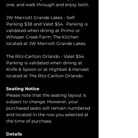
one, and walk through and enjoy both.  
JW Marriott Grande Lakes - Self 
Parking $38 and Valet $54.  Parking is 
validated when dining at Primo or 
Whisper Creek Farm: The Kitchen 
located at JW Marriott Grande Lakes.
The Ritz-Carlton Orlando - Valet $54.  
Parking is validated when dining at 
Knife & Spoon or at Highball & Harvest 
located at The Ritz-Carlton Orlando.
Seating Notice
Please note that the seating layout is 
subject to change. However, your 
purchased seats will remain numbered 
and located in the row you selected at 
the time of purchase.
Details 