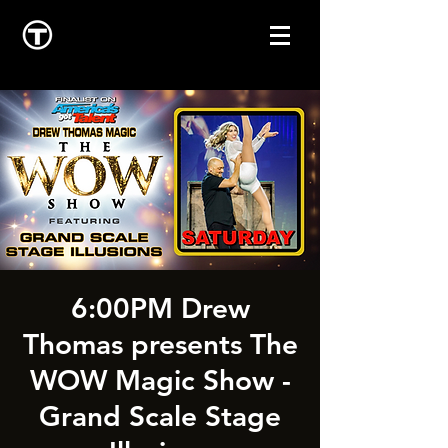
6:00PM Drew
Thomas presents The
WOW Magic Show -
Grand Scale Stage