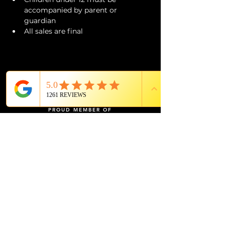
accompanied by parent or 
guardian 
All sales are final
PROUD MEMBER OF