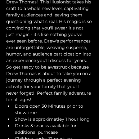
Drew Thomas!  This illusionist takes his 
craft to a whole new level, captivating 
family audiences and leaving them 
questioning what's real. His magic is so 
convincing that you'll swear it's not 
just magic - it's like nothing you've 
ever seen before. Drew's performances 
are unforgettable, weaving suspense, 
humor, and audience participation into 
an experience you’ll discuss for years. 
So get ready to be awestruck because 
Drew Thomas is about to take you on a 
journey through a perfect evening 
activity for your family that you’ll 
never forget!  Perfect family adventure 
for all ages!
Doors open 30 Minutes prior to 
showtime
Show is approximatley 1 hour long
Drinks & snacks available for 
additional purhcase
Children under 12 must be 