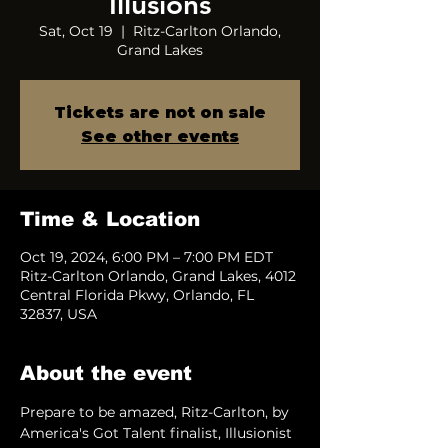
Illusions
Sat, Oct 19
  |  
Ritz-Carlton Orlando,
Grand Lakes
Tickets are not on sale
See other events
Time & Location
Oct 19, 2024, 6:00 PM – 7:00 PM EDT
Ritz-Carlton Orlando, Grand Lakes, 4012
Central Florida Pkwy, Orlando, FL
32837, USA
About the event
Prepare to be amazed, Ritz-Carlton, by 
America's Got Talent finalist, Illusionist 