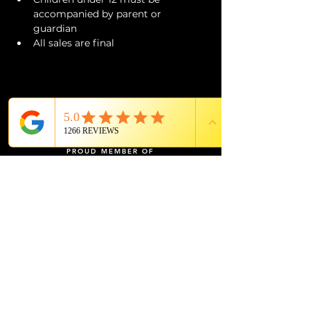
accompanied by parent or 
guardian 
All sales are final
PROUD MEMBER OF