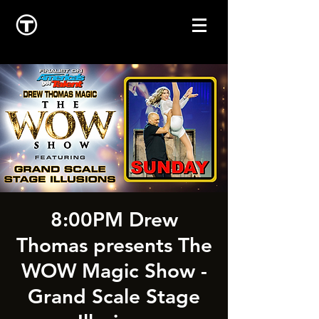
8:00PM Drew
Thomas presents The
WOW Magic Show -
Grand Scale Stage