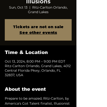
Illusions
Sun, Oct 13
  |  
Ritz-Carlton Orlando,
Grand Lakes
Tickets are not on sale
See other events
Time & Location
Oct 13, 2024, 8:00 PM – 9:00 PM EDT
Ritz-Carlton Orlando, Grand Lakes, 4012
Central Florida Pkwy, Orlando, FL
32837, USA
About the event
Prepare to be amazed, Ritz-Carlton, by 
America's Got Talent finalist, Illusionist 