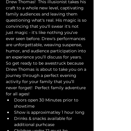
Drew Thomas!  This illusionist takes his 
craft to a whole new level, captivating 
family audiences and leaving them 
questioning what's real. His magic is so 
convincing that you'll swear it's not 
just magic - it's like nothing you've 
ever seen before. Drew's performances 
are unforgettable, weaving suspense, 
humor, and audience participation into 
an experience you’ll discuss for years. 
So get ready to be awestruck because 
Drew Thomas is about to take you on a 
journey through a perfect evening 
activity for your family that you’ll 
never forget!  Perfect family adventure 
for all ages!
Doors open 30 Minutes prior to 
showtime
Show is approximatley 1 hour long
Drinks & snacks available for 
additional purhcase
Children under 12 must be 