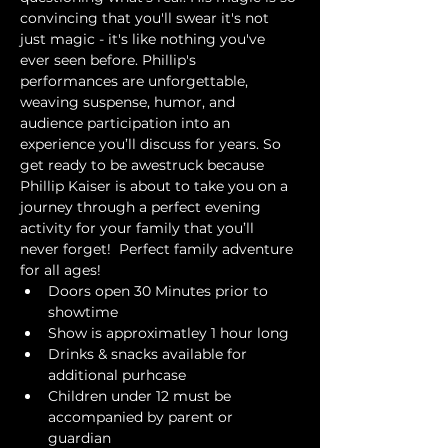
convincing that you'll swear it's not 
just magic - it's like nothing you've 
ever seen before. Phillip's 
performances are unforgettable, 
weaving suspense, humor, and 
audience participation into an 
experience you’ll discuss for years. So 
get ready to be awestruck because 
Phillip Kaiser is about to take you on a 
journey through a perfect evening 
activity for your family that you’ll 
never forget!  Perfect family adventure 
for all ages!
Doors open 30 Minutes prior to 
showtime
Show is approximatley 1 hour long
Drinks & snacks available for 
additional purhcase
Children under 12 must be 
accompanied by parent or 
guardian 