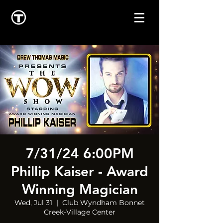
7/31/24 6:00PM
Phillip Kaiser - Award
Winning Magician
Wed, Jul 31
  |  
Club Wyndham Bonnet
Creek-Village Center