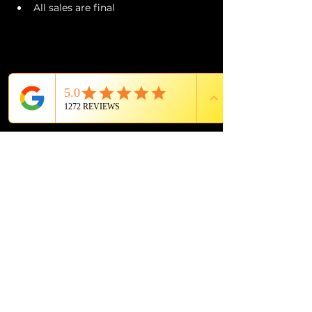
All sales are final
PROUD MEMBER OF