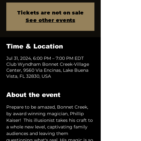
Tickets are not on sale
See other events
Time & Location
Jul 31, 2024, 6:00 PM – 7:00 PM EDT
Club Wyndham Bonnet Creek-Village
Center, 9560 Via Encinas, Lake Buena
Vista, FL 32830, USA
About the event
Prepare to be amazed, Bonnet Creek, 
by award winning magician, Phillip 
Kaiser!  This illusionist takes his craft to 
a whole new level, captivating family 
audiences and leaving them 
questioning what's real. His magic is so 