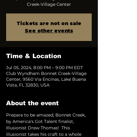
Creek-Village Center
Tickets are not on sale
See other events
Time & Location
Jul 05, 2024, 8:00 PM – 9:00 PM EDT
Club Wyndham Bonnet Creek-Village
Center, 9560 Via Encinas, Lake Buena
Vista, FL 32830, USA
About the event
Prepare to be amazed, Bonnet Creek, 
by America's Got Talent finalist, 
Illusionist Drew Thomas!  This 
illusionist takes his craft to a whole 