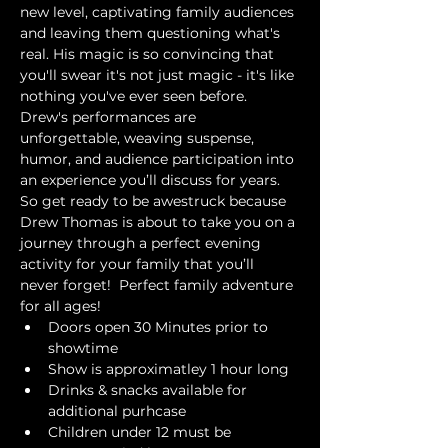
new level, captivating family audiences 
and leaving them questioning what's 
real. His magic is so convincing that 
you'll swear it's not just magic - it's like 
nothing you've ever seen before. 
Drew's performances are 
unforgettable, weaving suspense, 
humor, and audience participation into 
an experience you’ll discuss for years. 
So get ready to be awestruck because 
Drew Thomas is about to take you on a 
journey through a perfect evening 
activity for your family that you’ll 
never forget!  Perfect family adventure 
for all ages!
Doors open 30 Minutes prior to 
showtime
Show is approximatley 1 hour long
Drinks & snacks available for 
additional purhcase
Children under 12 must be 