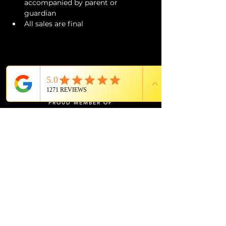
accompanied by parent or 
guardian 
All sales are final
PROUD MEMBER OF