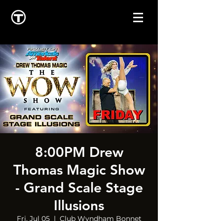
8:00PM Drew
Thomas Magic Show
- Grand Scale Stage
Illusions
Fri, Jul 05
  |  
Club Wyndham Bonnet