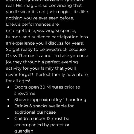
real. His magic is so convincing that 
you'll swear it's not just magic - it's like 
nothing you've ever seen before. 
Drew's performances are 
unforgettable, weaving suspense, 
humor, and audience participation into 
an experience you’ll discuss for years. 
So get ready to be awestruck because 
Drew Thomas is about to take you on a 
journey through a perfect evening 
activity for your family that you’ll 
never forget!  Perfect family adventure 
for all ages!
Doors open 30 Minutes prior to 
showtime
Show is approximatley 1 hour long
Drinks & snacks available for 
additional purhcase
Children under 12 must be 
accompanied by parent or 
guardian 