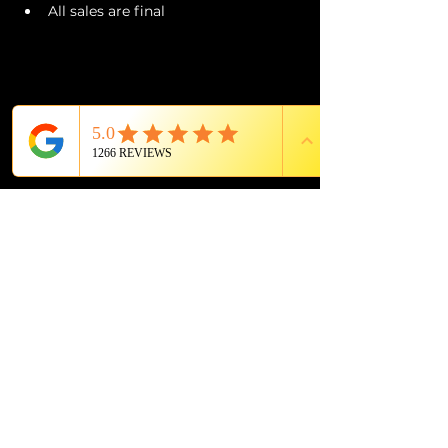
All sales are final
PROUD MEMBER OF