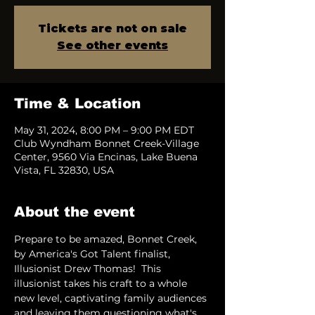
Tickets are not on sale
See other events
Time & Location
May 31, 2024, 8:00 PM – 9:00 PM EDT
Club Wyndham Bonnet Creek-Village
Center, 9560 Via Encinas, Lake Buena
Vista, FL 32830, USA
About the event
Prepare to be amazed, Bonnet Creek, 
by America's Got Talent finalist, 
Illusionist Drew Thomas!  This 
illusionist takes his craft to a whole 
new level, captivating family audiences 
and leaving them questioning what's 