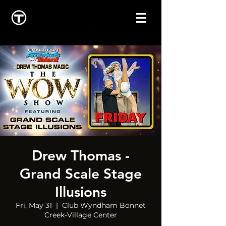
Drew Thomas -
Grand Scale Stage
Illusions
Fri, May 31
  |  
Club Wyndham Bonnet
Creek-Village Center