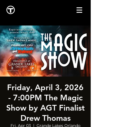
Friday, April 3, 2026
- 7:00PM The Magic
Show by AGT Finalist
Drew Thomas
Fri, Apr 03
  |  
Grande Lakes Orlando