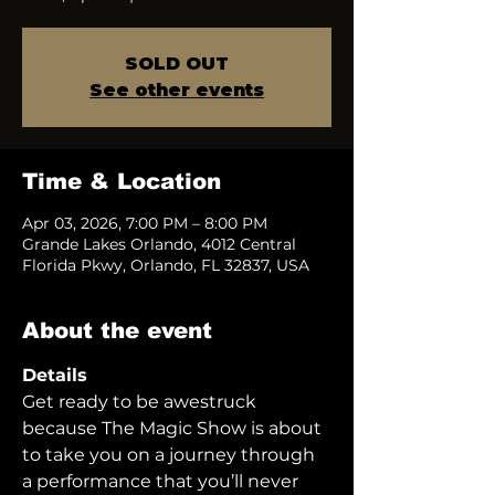
SOLD OUT
See other events
Time & Location
Apr 03, 2026, 7:00 PM – 8:00 PM
Grande Lakes Orlando, 4012 Central
Florida Pkwy, Orlando, FL 32837, USA
About the event
Details
Get ready to be awestruck 
because The Magic Show is about 
to take you on a journey through 
a performance that you’ll never 