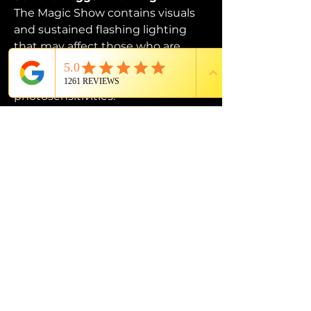
The Magic Show contains visuals 
and sustained flashing lighting 
that may affect those who are 
susceptible to photosensitive 
epilepsy or have other 
photosensitivities.
PROUD MEMBER OF