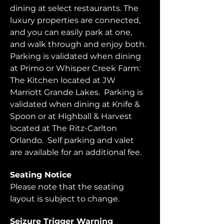
dining at select restaurants. The 
luxury properties are connected, 
and you can easily park at one, 
and walk through and enjoy both.  
Parking is validated when dining 
at Primo or Whisper Creek Farm: 
The Kitchen located at JW 
Marriott Grande Lakes.  Parking is 
validated when dining at Knife & 
Spoon or at Highball & Harvest 
located at The Ritz-Carlton 
Orlando.  Self parking and valet 
are available for an additional fee.  
Seating Notice
Please note that the seating 
layout is subject to change. 
Seizure Trigger Warning