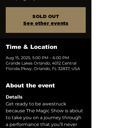
SOLD OUT
See other events
Time & Location
Aug 15, 2025, 5:00 PM – 6:00 PM
Grande Lakes Orlando, 4012 Central
Florida Pkwy, Orlando, FL 32837, USA
About the event
Details
Get ready to be awestruck 
because The Magic Show is about 
to take you on a journey through 
a performance that you’ll never 