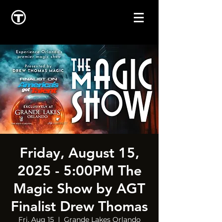
Friday, August 15,
2025 - 5:00PM The
Magic Show by AGT
Finalist Drew Thomas
Fri, Aug 15
  |  
Grande Lakes Orlando