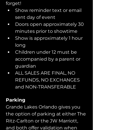
forget!  
Show reminder text or email 
sent day of event
Doors open approximately 30 
minutes prior to showtime
Show is approximately 1 hour 
long
Children under 12 must be 
accompanied by a parent or 
guardian 
ALL SALES ARE FINAL, NO 
REFUNDS, NO EXCHANGES 
and NON-TRANSFERABLE
Parking
Grande Lakes Orlando gives you 
the option of parking at either The 
Ritz-Carlton or the JW Marriott, 
and both offer validation when 