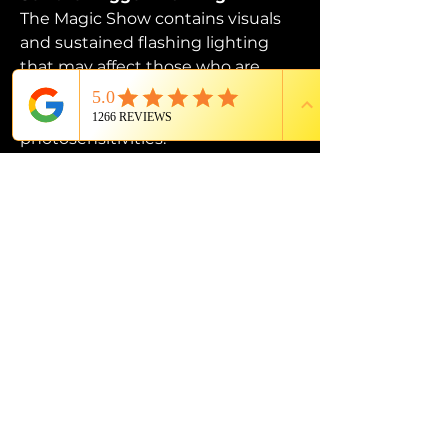
The Magic Show contains visuals 
and sustained flashing lighting 
that may affect those who are 
susceptible to photosensitive 
epilepsy or have other 
photosensitivities.
PROUD MEMBER OF