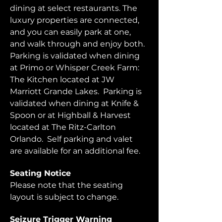
dining at select restaurants. The 
luxury properties are connected, 
and you can easily park at one, 
and walk through and enjoy both.  
Parking is validated when dining 
at Primo or Whisper Creek Farm: 
The Kitchen located at JW 
Marriott Grande Lakes.  Parking is 
validated when dining at Knife & 
Spoon or at Highball & Harvest 
located at The Ritz-Carlton 
Orlando.  Self parking and valet 
are available for an additional fee.  
Seating Notice
Please note that the seating 
layout is subject to change. 
Seizure Trigger Warning