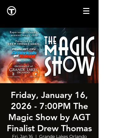
Friday, January 16,
2026 - 7:00PM The
Magic Show by AGT
Finalist Drew Thomas
Fri, Jan 16
  |  
Grande Lakes Orlando