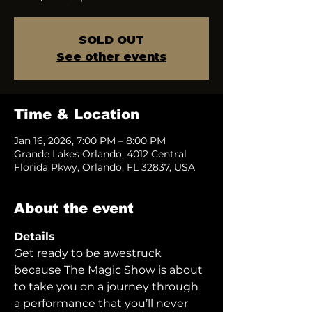
SOLD OUT
See other events
Time & Location
Jan 16, 2026, 7:00 PM – 8:00 PM
Grande Lakes Orlando, 4012 Central
Florida Pkwy, Orlando, FL 32837, USA
About the event
Details
Get ready to be awestruck 
because The Magic Show is about 
to take you on a journey through 
a performance that you’ll never 