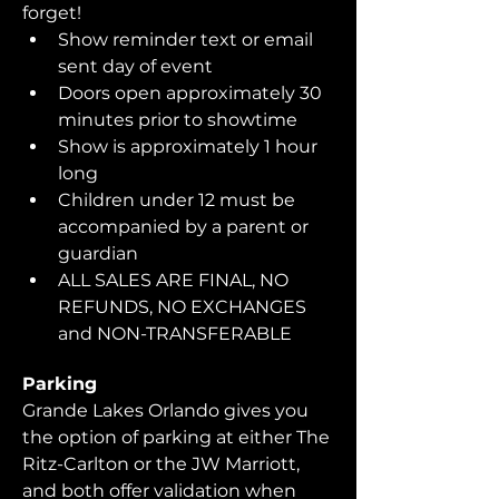
forget!  
Show reminder text or email 
sent day of event
Doors open approximately 30 
minutes prior to showtime
Show is approximately 1 hour 
long
Children under 12 must be 
accompanied by a parent or 
guardian 
ALL SALES ARE FINAL, NO 
REFUNDS, NO EXCHANGES 
and NON-TRANSFERABLE
Parking
Grande Lakes Orlando gives you 
the option of parking at either The 
Ritz-Carlton or the JW Marriott, 
and both offer validation when 