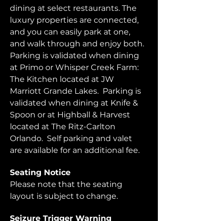
dining at select restaurants. The 
luxury properties are connected, 
and you can easily park at one, 
and walk through and enjoy both.  
Parking is validated when dining 
at Primo or Whisper Creek Farm: 
The Kitchen located at JW 
Marriott Grande Lakes.  Parking is 
validated when dining at Knife & 
Spoon or at Highball & Harvest 
located at The Ritz-Carlton 
Orlando.  Self parking and valet 
are available for an additional fee.  
Seating Notice
Please note that the seating 
layout is subject to change. 
Seizure Trigger Warning