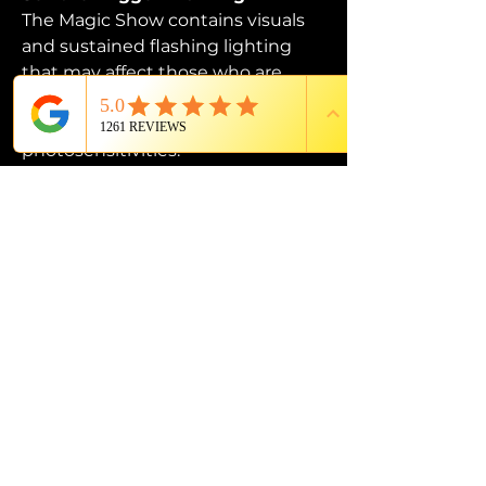
The Magic Show contains visuals 
and sustained flashing lighting 
that may affect those who are 
susceptible to photosensitive 
epilepsy or have other 
photosensitivities.
PROUD MEMBER OF