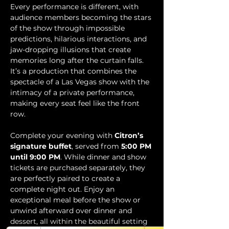
Every performance is different, with 
audience members becoming the stars 
of the show through impossible 
predictions, hilarious interactions, and 
jaw-dropping illusions that create 
memories long after the curtain falls. 
It’s a production that combines the 
spectacle of a Las Vegas show with the 
intimacy of a private performance, 
making every seat feel like the front 
row.
Complete your evening with 
Citron’s 
signature buffet
, served from 
5:00 PM 
until 9:00 PM
. While dinner and show 
tickets are purchased separately, they 
are perfectly paired to create a 
complete night out. Enjoy an 
exceptional meal before the show or 
unwind afterward over dinner and 
dessert, all within the beautiful setting 