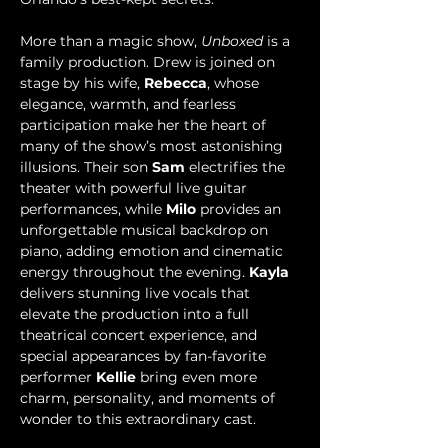
More than a magic show, 
Unboxed
 is a 
family production. Drew is joined on 
stage by his wife, 
Rebecca
, whose 
elegance, warmth, and fearless 
participation make her the heart of 
many of the show’s most astonishing 
illusions. Their son 
Sam 
electrifies the 
theater with powerful live guitar 
performances, while 
Milo
 provides an 
unforgettable musical backdrop on 
piano, adding emotion and cinematic 
energy throughout the evening. 
Kayla
delivers stunning live vocals that 
elevate the production into a full 
theatrical concert experience, and 
special appearances by fan-favorite 
performer 
Kellie
 bring even more 
charm, personality, and moments of 
wonder to this extraordinary cast.