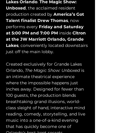
Lakes Orlando
. 
The Magic Show: 
Unboxed
, the acclaimed resident 
production created by 
America’s Got 
Talent finalist Drew Thomas
, now 
performs every 
Friday and Saturday 
at 5:00 PM and 7:00 PM
 inside 
Citron 
at the JW Marriott Orlando, Grande 
Lakes
, conveniently located downstairs 
just off the main lobby.
Created exclusively for Grande Lakes 
Orlando, 
The Magic Show: Unboxed
 is 
an intimate theatrical experience 
where the impossible happens just 
inches away. Designed for fewer than 
100 guests, the production blends 
breathtaking grand illusions, world-
class sleight of hand, interactive mind 
reading, comedy, storytelling, and live 
music into a one-of-a-kind evening 
that has quickly become one of 
Orlando’s best-kept secrets.