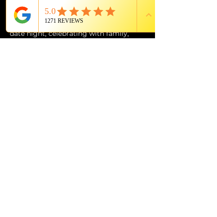
of Grande Lakes Orlando.
Whether you’re planning the perfect 
date night, celebrating with family, 
entertaining out-of-town guests, or 
simply looking for an experience unlike 
anything else in Orlando, 
The Magic 
Show: Unboxed
 at Citron is an 
unforgettable evening of wonder, 
music, laughter, and world-class 
entertainment.
PROUD MEMBER OF