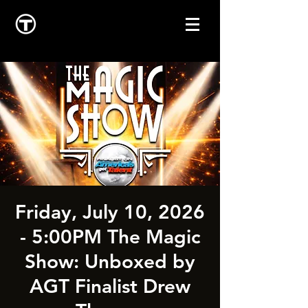
Friday, July 10, 2026
- 5:00PM The Magic
Show: Unboxed by
AGT Finalist Drew