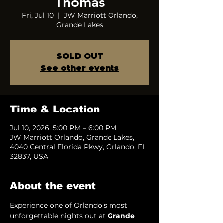
Thomas
Fri, Jul 10
  |  
JW Marriott Orlando,
Grande Lakes
SOLD OUT
See other events
Time & Location
Jul 10, 2026, 5:00 PM – 6:00 PM
JW Marriott Orlando, Grande Lakes,
4040 Central Florida Pkwy, Orlando, FL
32837, USA
About the event
Experience one of Orlando’s most 
unforgettable nights out at 
Grande 