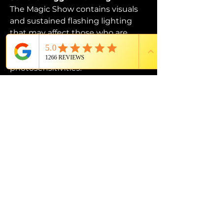
The Magic Show contains visuals 
and sustained flashing lighting 
that may affect those who are 
susceptible to photosensitive 
epilepsy or have other 
photosensitivities.
PROUD MEMBER OF