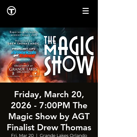
Friday, March 20,
2026 - 7:00PM The
Magic Show by AGT
Finalist Drew Thomas
Fri, Mar 20
  |  
Grande Lakes Orlando