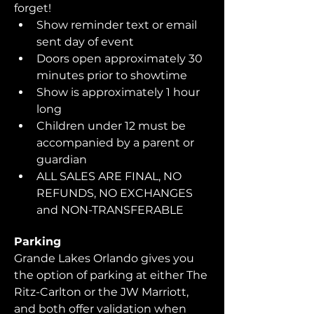
forget!  
Show reminder text or email 
sent day of event
Doors open approximately 30 
minutes prior to showtime
Show is approximately 1 hour 
long
Children under 12 must be 
accompanied by a parent or 
guardian 
ALL SALES ARE FINAL, NO 
REFUNDS, NO EXCHANGES 
and NON-TRANSFERABLE
Parking
Grande Lakes Orlando gives you 
the option of parking at either The 
Ritz-Carlton or the JW Marriott, 
and both offer validation when 