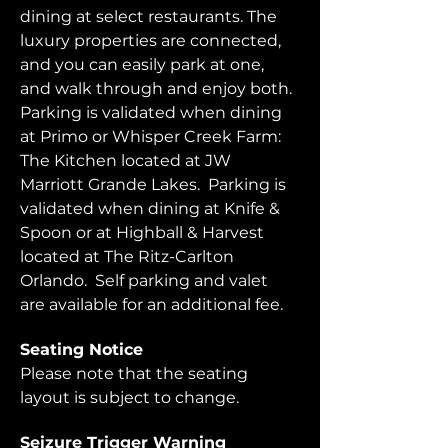
dining at select restaurants. The 
luxury properties are connected, 
and you can easily park at one, 
and walk through and enjoy both.  
Parking is validated when dining 
at Primo or Whisper Creek Farm: 
The Kitchen located at JW 
Marriott Grande Lakes.  Parking is 
validated when dining at Knife & 
Spoon or at Highball & Harvest 
located at The Ritz-Carlton 
Orlando.  Self parking and valet 
are available for an additional fee.  
Seating Notice
Please note that the seating 
layout is subject to change. 
Seizure Trigger Warning