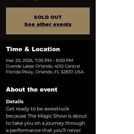
SOLD OUT
See other events
Time & Location
Mar 20, 2026, 7:00 PM – 8:00 PM
Grande Lakes Orlando, 4012 Central
Florida Pkwy, Orlando, FL 32837, USA
About the event
Details
Get ready to be awestruck 
because The Magic Show is about 
to take you on a journey through 
a performance that you’ll never 