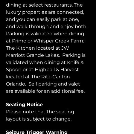
dining at select restaurants. The 
luxury properties are connected, 
and you can easily park at one, 
and walk through and enjoy both.  
Parking is validated when dining 
at Primo or Whisper Creek Farm: 
The Kitchen located at JW 
Marriott Grande Lakes.  Parking is 
validated when dining at Knife & 
Spoon or at Highball & Harvest 
located at The Ritz-Carlton 
Orlando.  Self parking and valet 
are available for an additional fee.  
Seating Notice
Please note that the seating 
layout is subject to change. 
Seizure Trigger Warning