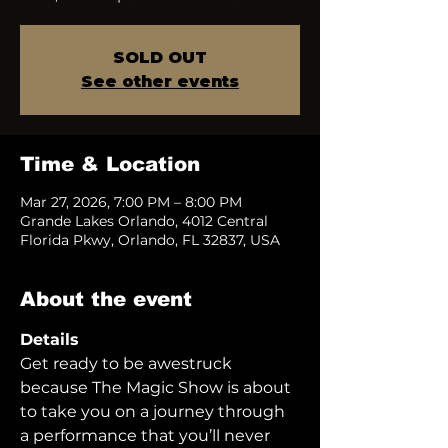
SOLD OUT
See other events
Time & Location
Mar 27, 2026, 7:00 PM – 8:00 PM
Grande Lakes Orlando, 4012 Central
Florida Pkwy, Orlando, FL 32837, USA
About the event
Details
Get ready to be awestruck 
because The Magic Show is about 
to take you on a journey through 
a performance that you’ll never 