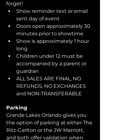
forget!  
Show reminder text or email 
sent day of event
Doors open approximately 30 
minutes prior to showtime
Show is approximately 1 hour 
long
Children under 12 must be 
accompanied by a parent or 
guardian 
ALL SALES ARE FINAL, NO 
REFUNDS, NO EXCHANGES 
and NON-TRANSFERABLE
Parking
Grande Lakes Orlando gives you 
the option of parking at either The 
Ritz-Carlton or the JW Marriott, 
and both offer validation when 