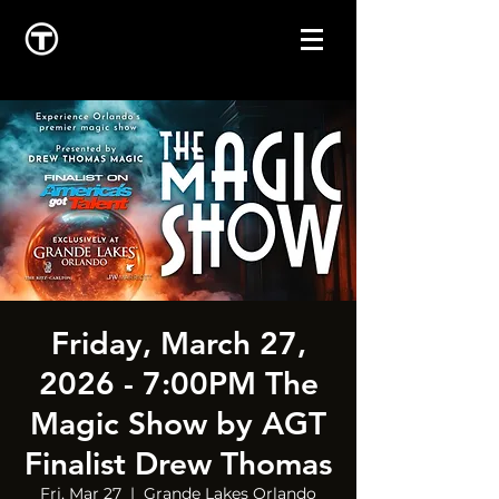
Friday, March 27,
2026 - 7:00PM The
Magic Show by AGT
Finalist Drew Thomas
Fri, Mar 27
  |  
Grande Lakes Orlando