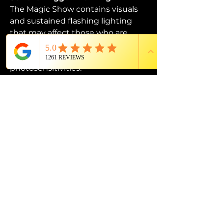
The Magic Show contains visuals 
and sustained flashing lighting 
that may affect those who are 
susceptible to photosensitive 
epilepsy or have other 
photosensitivities.
PROUD MEMBER OF