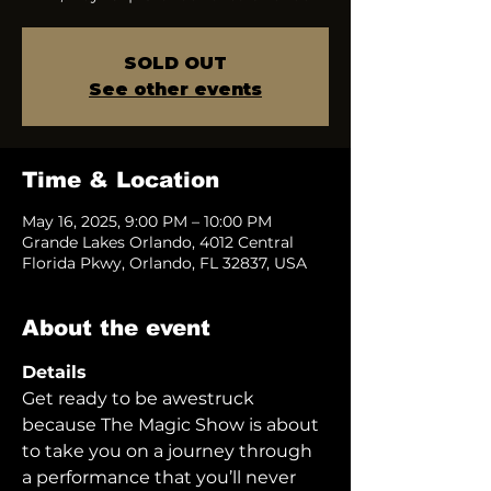
SOLD OUT
See other events
Time & Location
May 16, 2025, 9:00 PM – 10:00 PM
Grande Lakes Orlando, 4012 Central
Florida Pkwy, Orlando, FL 32837, USA
About the event
Details
Get ready to be awestruck 
because The Magic Show is about 
to take you on a journey through 
a performance that you’ll never 