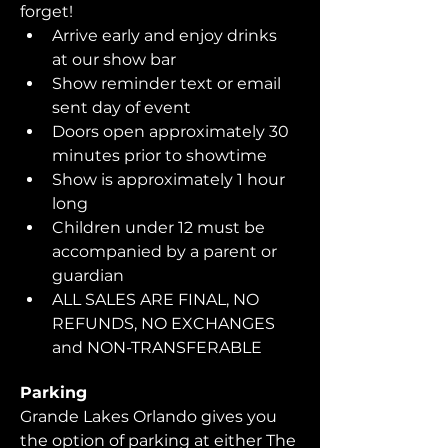
forget!  
Arrive early and enjoy drinks 
at our show bar
Show reminder text or email 
sent day of event
Doors open approximately 30 
minutes prior to showtime
Show is approximately 1 hour 
long
Children under 12 must be 
accompanied by a parent or 
guardian 
ALL SALES ARE FINAL, NO 
REFUNDS, NO EXCHANGES 
and NON-TRANSFERABLE
Parking
Grande Lakes Orlando gives you 
the option of parking at either The 