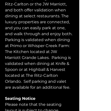
Ritz-Carlton or the JW Marriott, 
and both offer validation when 
dining at select restaurants. The 
luxury properties are connected, 
and you can easily park at one, 
and walk through and enjoy both.  
Parking is validated when dining 
at Primo or Whisper Creek Farm: 
The Kitchen located at JW 
Marriott Grande Lakes.  Parking is 
validated when dining at Knife & 
Spoon or at Highball & Harvest 
located at The Ritz-Carlton 
Orlando.  Self parking and valet 
are available for an additional fee.  
Seating Notice
Please note that the seating 
layout is subject to change. 