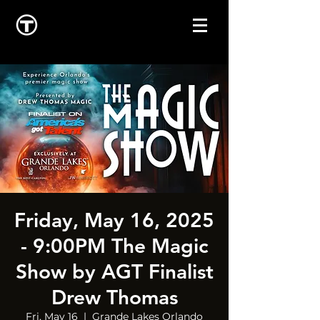
Friday, May 16, 2025
- 9:00PM The Magic
Show by AGT Finalist
Drew Thomas
Fri, May 16
  |  
Grande Lakes Orlando