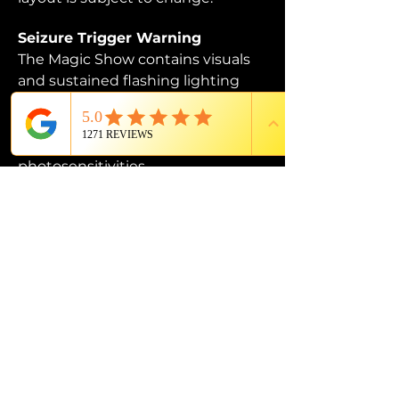
Seizure Trigger Warning
The Magic Show contains visuals 
and sustained flashing lighting 
that may affect those who are 
susceptible to photosensitive 
epilepsy or have other 
photosensitivities.
PROUD MEMBER OF