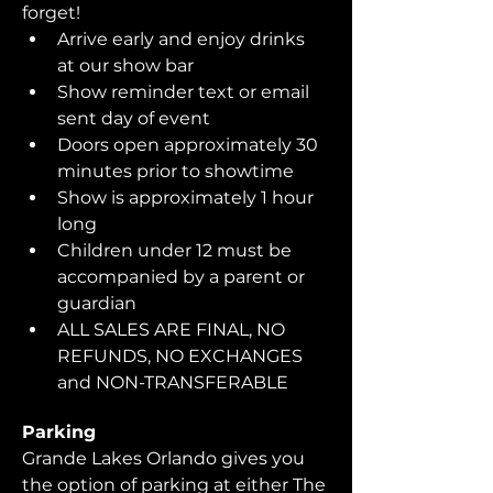
forget!  
Arrive early and enjoy drinks 
at our show bar
Show reminder text or email 
sent day of event
Doors open approximately 30 
minutes prior to showtime
Show is approximately 1 hour 
long
Children under 12 must be 
accompanied by a parent or 
guardian 
ALL SALES ARE FINAL, NO 
REFUNDS, NO EXCHANGES 
and NON-TRANSFERABLE
Parking
Grande Lakes Orlando gives you 
the option of parking at either The 