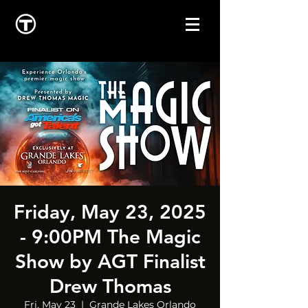
Friday, May 23, 2025
- 9:00PM The Magic
Show by AGT Finalist
Drew Thomas
Fri, May 23
  |  
Grande Lakes Orlando