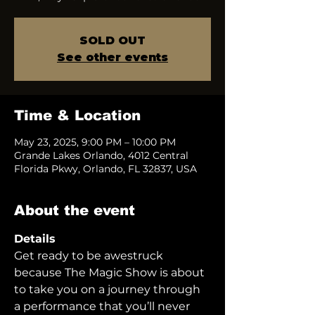
SOLD OUT
See other events
Time & Location
May 23, 2025, 9:00 PM – 10:00 PM
Grande Lakes Orlando, 4012 Central
Florida Pkwy, Orlando, FL 32837, USA
About the event
Details
Get ready to be awestruck 
because The Magic Show is about 
to take you on a journey through 
a performance that you’ll never 