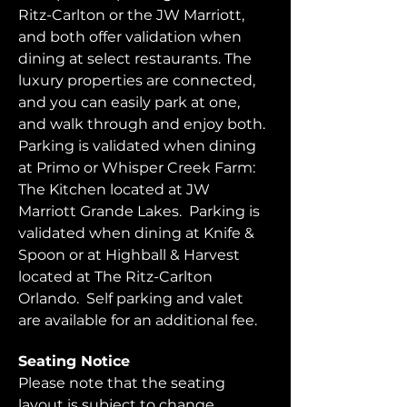
Ritz-Carlton or the JW Marriott, 
and both offer validation when 
dining at select restaurants. The 
luxury properties are connected, 
and you can easily park at one, 
and walk through and enjoy both.  
Parking is validated when dining 
at Primo or Whisper Creek Farm: 
The Kitchen located at JW 
Marriott Grande Lakes.  Parking is 
validated when dining at Knife & 
Spoon or at Highball & Harvest 
located at The Ritz-Carlton 
Orlando.  Self parking and valet 
are available for an additional fee.  
Seating Notice
Please note that the seating 
layout is subject to change. 