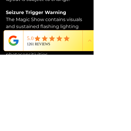
Seizure Trigger Warning
The Magic Show contains visuals 
and sustained flashing lighting 
that may affect those who are 
susceptible to photosensitive 
epilepsy or have other 
photosensitivities.
PROUD MEMBER OF