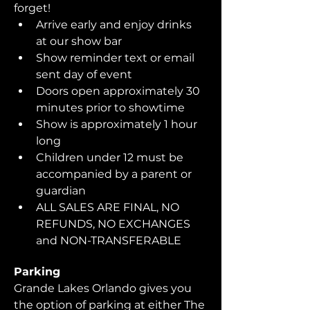
forget!  
Arrive early and enjoy drinks 
at our show bar
Show reminder text or email 
sent day of event
Doors open approximately 30 
minutes prior to showtime
Show is approximately 1 hour 
long
Children under 12 must be 
accompanied by a parent or 
guardian 
ALL SALES ARE FINAL, NO 
REFUNDS, NO EXCHANGES 
and NON-TRANSFERABLE
Parking
Grande Lakes Orlando gives you 
the option of parking at either The 