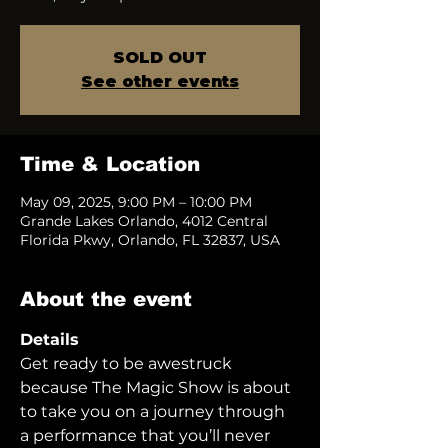
SOLD OUT
See other events
Time & Location
May 09, 2025, 9:00 PM – 10:00 PM
Grande Lakes Orlando, 4012 Central
Florida Pkwy, Orlando, FL 32837, USA
About the event
Details
Get ready to be awestruck 
because The Magic Show is about 
to take you on a journey through 
a performance that you’ll never 