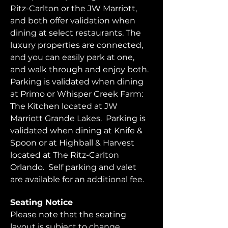
Ritz-Carlton or the JW Marriott, 
and both offer validation when 
dining at select restaurants. The 
luxury properties are connected, 
and you can easily park at one, 
and walk through and enjoy both.  
Parking is validated when dining 
at Primo or Whisper Creek Farm: 
The Kitchen located at JW 
Marriott Grande Lakes.  Parking is 
validated when dining at Knife & 
Spoon or at Highball & Harvest 
located at The Ritz-Carlton 
Orlando.  Self parking and valet 
are available for an additional fee.  
Seating Notice
Please note that the seating 
layout is subject to change. 