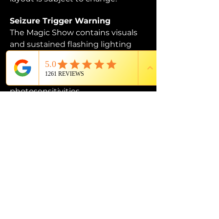
Seizure Trigger Warning
The Magic Show contains visuals 
and sustained flashing lighting 
that may affect those who are 
susceptible to photosensitive 
epilepsy or have other 
photosensitivities.
PROUD MEMBER OF