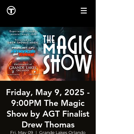
Friday, May 9, 2025 -
9:00PM The Magic
Show by AGT Finalist
Drew Thomas
Fri, May 09
  |  
Grande Lakes Orlando