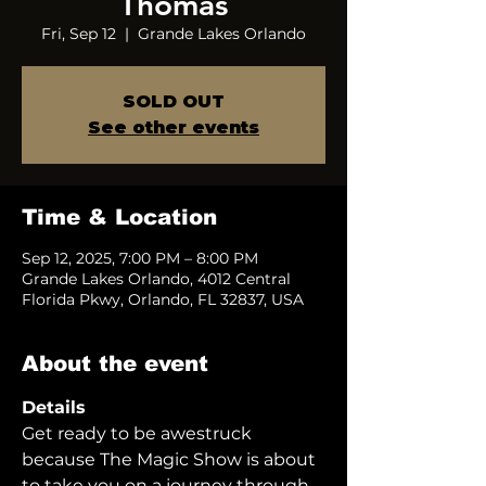
Thomas
Fri, Sep 12
  |  
Grande Lakes Orlando
SOLD OUT
See other events
Time & Location
Sep 12, 2025, 7:00 PM – 8:00 PM
Grande Lakes Orlando, 4012 Central
Florida Pkwy, Orlando, FL 32837, USA
About the event
Details
Get ready to be awestruck 
because The Magic Show is about 
to take you on a journey through 