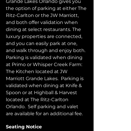
Grande Lakes Orlando gives you 
the option of parking at either The 
Ritz-Carlton or the JW Marriott, 
and both offer validation when 
dining at select restaurants. The 
luxury properties are connected, 
and you can easily park at one, 
and walk through and enjoy both.  
Parking is validated when dining 
at Primo or Whisper Creek Farm: 
The Kitchen located at JW 
Marriott Grande Lakes.  Parking is 
validated when dining at Knife & 
Spoon or at Highball & Harvest 
located at The Ritz-Carlton 
Orlando.  Self parking and valet 
are available for an additional fee.  
Seating Notice