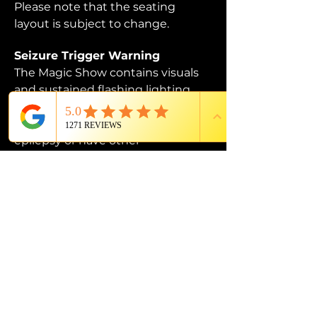
Please note that the seating 
layout is subject to change. 
Seizure Trigger Warning
The Magic Show contains visuals 
and sustained flashing lighting 
that may affect those who are 
susceptible to photosensitive 
epilepsy or have other 
photosensitivities.
PROUD MEMBER OF