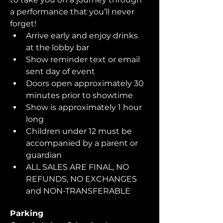
a performance that you’ll never 
forget!  
Arrive early and enjoy drinks 
at the lobby bar
Show reminder text or email 
sent day of event
Doors open approximately 30 
minutes prior to showtime
Show is approximately 1 hour 
long
Children under 12 must be 
accompanied by a parent or 
guardian 
ALL SALES ARE FINAL, NO 
REFUNDS, NO EXCHANGES 
and NON-TRANSFERABLE
Parking