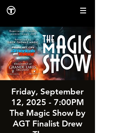
Friday, September
12, 2025 - 7:00PM
The Magic Show by
AGT Finalist Drew