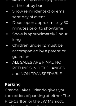
at the lobby bar
Show reminder text or email 
sent day of event
Doors open approximately 30 
minutes prior to showtime
Show is approximately 1 hour 
long
Children under 12 must be 
accompanied by a parent or 
guardian 
ALL SALES ARE FINAL, NO 
REFUNDS, NO EXCHANGES 
and NON-TRANSFERABLE
Parking
Grande Lakes Orlando gives you 
the option of parking at either The 
Ritz-Carlton or the JW Marriott, 