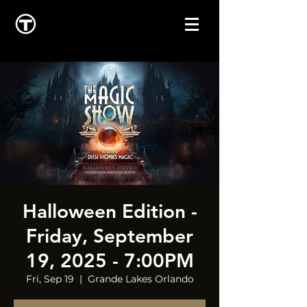
Halloween Edition -
Friday, September
19, 2025 - 7:00PM
Fri, Sep 19
  |  
Grande Lakes Orlando