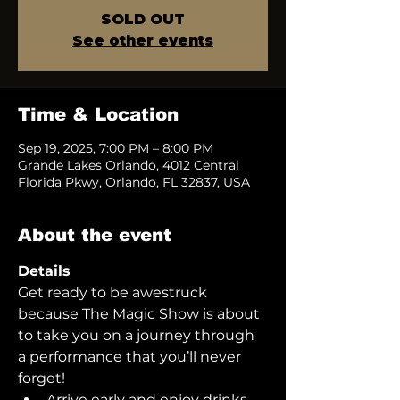
SOLD OUT
See other events
Time & Location
Sep 19, 2025, 7:00 PM – 8:00 PM
Grande Lakes Orlando, 4012 Central
Florida Pkwy, Orlando, FL 32837, USA
About the event
Details
Get ready to be awestruck 
because The Magic Show is about 
to take you on a journey through 
a performance that you’ll never 
forget!  
Arrive early and enjoy drinks 