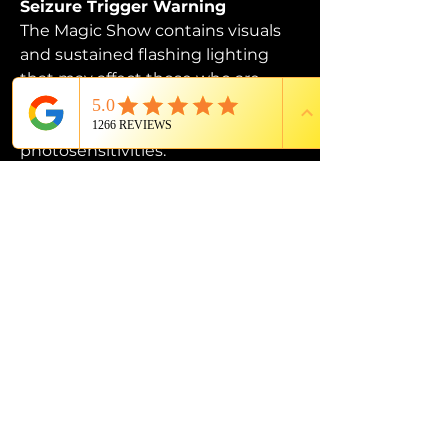
Seizure Trigger Warning
The Magic Show contains visuals 
and sustained flashing lighting 
that may affect those who are 
susceptible to photosensitive 
epilepsy or have other 
photosensitivities.
PROUD MEMBER OF