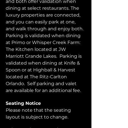
and both offer validation when 
dining at select restaurants. The 
luxury properties are connected, 
and you can easily park at one, 
and walk through and enjoy both.  
Parking is validated when dining 
at Primo or Whisper Creek Farm: 
The Kitchen located at JW 
Marriott Grande Lakes.  Parking is 
validated when dining at Knife & 
Spoon or at Highball & Harvest 
located at The Ritz-Carlton 
Orlando.  Self parking and valet 
are available for an additional fee.  
Seating Notice
Please note that the seating 
layout is subject to change. 