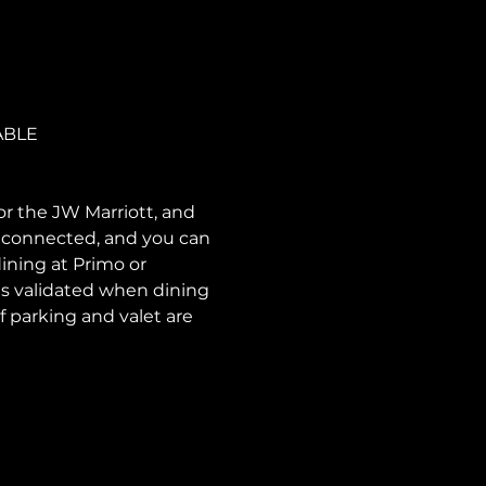
ABLE
or the JW Marriott, and 
e connected, and you can 
ining at Primo or 
is validated when dining 
f parking and valet are 