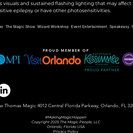
visuals and sustained flashing lighting that may affect
itive epilepsy or have other photosensitivities.
as
The Magic Show
Wizard Workshop
Event Entertainment
Speakeasy
PROUD MEMBER OF
w Thomas Magic 4012 Central Florida Parkway, Orlando, FL 32
#MakingMagicHappen
Copyright 2025 The Magic People, LLC
Orlando, Florida USA
Privacy Policy