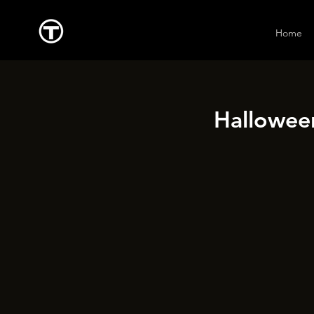
Home
Halloween