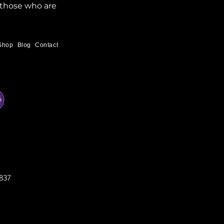
 those who are 
Shop
Blog
Contact
837