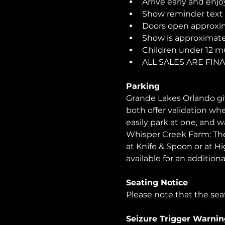
Arrive early and enjo
Show reminder text o
Doors open approxim
Show is approximatel
Children under 12 m
ALL SALES ARE FI
Parking
Grande Lakes Orlando giv
both offer validation wh
easily park at one, and 
Whisper Creek Farm: The 
at Knife & Spoon or at Hi
available for an additional
Seating Notice
Please note that the seat
Seizure Trigger Warnin