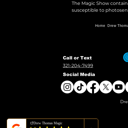
The Magic Show contains 
susceptible to photosens
Home
Drew Thom
Call or Text
321-204-7499
Social Media
Dre