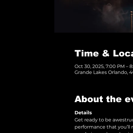
Time & Loc
Oct 30, 2025, 7:00 PM – 
Grande Lakes Orlando, 40
About the e
Details
Get ready to be awestru
performance that you’ll n