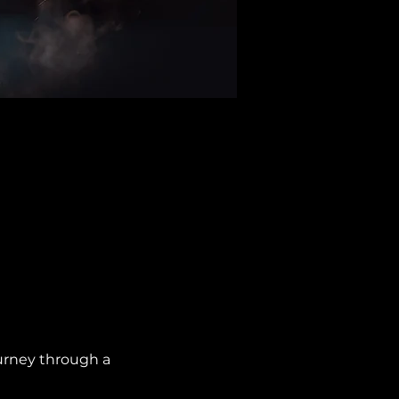
urney through a 