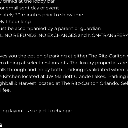
y drinks at the lobby bar
r email sent day of event
ately 30 minutes prior to showtime
y 1 hour long
ust be accompanied by a parent or guardian 
NAL, NO REFUNDS, NO EXCHANGES and NON-TRANSFER
es you the option of parking at either The Ritz-Carlton 
en dining at select restaurants. The luxury properties ar
walk through and enjoy both.  Parking is validated when d
Kitchen located at JW Marriott Grande Lakes.  Parking 
ghball & Harvest located at The Ritz-Carlton Orlando.  Sel
 fee.  
ing layout is subject to change. 
g