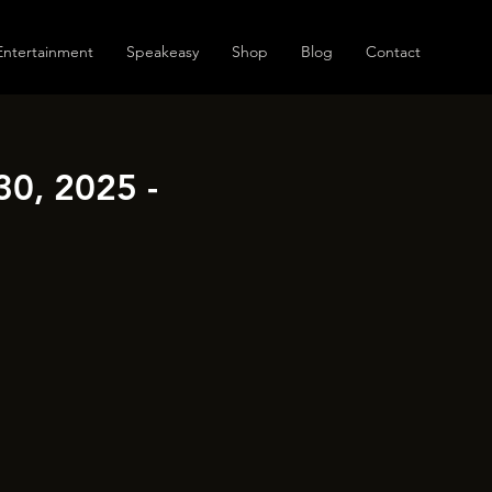
Entertainment
Speakeasy
Shop
Blog
Contact
30, 2025 -