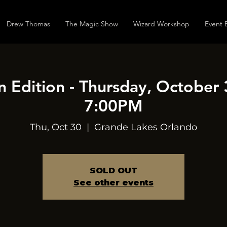
Drew Thomas
The Magic Show
Wizard Workshop
Event 
 Edition - Thursday, October 
7:00PM
Thu, Oct 30
  |  
Grande Lakes Orlando
SOLD OUT
See other events