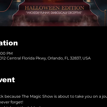
ation
8:00 PM
12 Central Florida Pkwy, Orlando, FL 32837, USA
vent
ck because The Magic Show is about to take you on a jo
ever forget!  