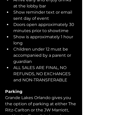
at the lobby bar
Show reminder text or email 
sent day of event
Doors open approximately 30 
minutes prior to showtime
Show is approximately 1 hour 
long
Children under 12 must be 
accompanied by a parent or 
guardian 
ALL SALES ARE FINAL, NO 
REFUNDS, NO EXCHANGES 
and NON-TRANSFERABLE
Parking
Grande Lakes Orlando gives you 
the option of parking at either The 
Ritz-Carlton or the JW Marriott, 