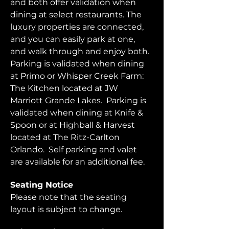
and both offer validation when 
dining at select restaurants. The 
luxury properties are connected, 
and you can easily park at one, 
and walk through and enjoy both.  
Parking is validated when dining 
at Primo or Whisper Creek Farm: 
The Kitchen located at JW 
Marriott Grande Lakes.  Parking is 
validated when dining at Knife & 
Spoon or at Highball & Harvest 
located at The Ritz-Carlton 
Orlando.  Self parking and valet 
are available for an additional fee.  
Seating Notice
Please note that the seating 
layout is subject to change. 