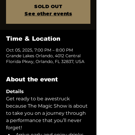
SOLD OUT
See other events
Time & Location
Oct 05, 2025, 7:00 PM – 8:00 PM
Grande Lakes Orlando, 4012 Central
Florida Pkwy, Orlando, FL 32837, USA
About the event
Details
Get ready to be awestruck 
because The Magic Show is about 
to take you on a journey through 
a performance that you’ll never 
forget!  
Arrive early and enjoy drinks 