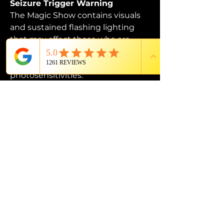
Seizure Trigger Warning
The Magic Show contains visuals 
and sustained flashing lighting 
that may affect those who are 
susceptible to photosensitive 
epilepsy or have other 
photosensitivities.
PROUD MEMBER OF