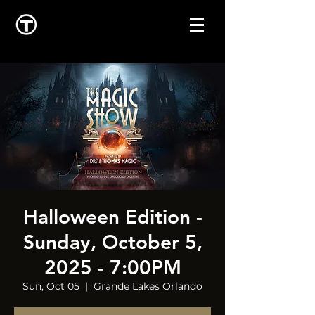
Halloween Edition -
Sunday, October 5,
2025 - 7:00PM
Sun, Oct 05
  |  
Grande Lakes Orlando