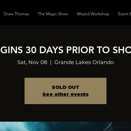
Drew Thomas
The Magic Show
Wizard Workshop
Event 
EGINS 30 DAYS PRIOR TO SH
Sat, Nov 08
  |  
Grande Lakes Orlando
SOLD OUT
See other events