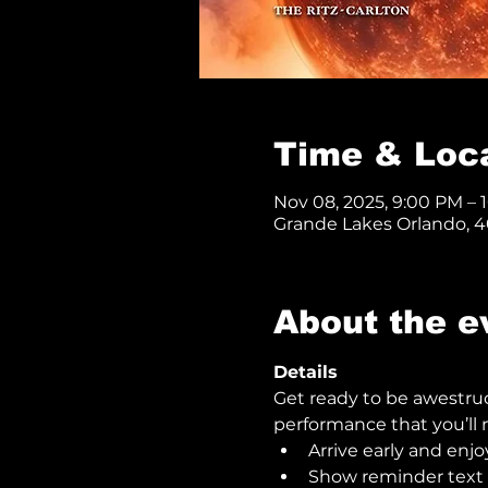
Time & Loc
Nov 08, 2025, 9:00 PM – 
Grande Lakes Orlando, 40
About the e
Details
Get ready to be awestru
performance that you’ll n
Arrive early and enjo
Show reminder text o