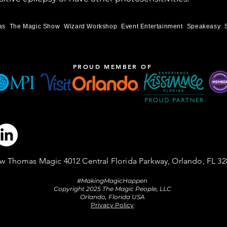
as
The Magic Show
Wizard Workshop
Event Entertainment
Speakeasy
PROUD MEMBER OF
w Thomas Magic 4012 Central Florida Parkway, Orlando, FL 32
#MakingMagicHappen
Copyright 2025 The Magic People, LLC
Orlando, Florida USA
Privacy Policy