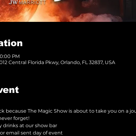
ation
10:00 PM
12 Central Florida Pkwy, Orlando, FL 32837, USA
vent
ck because The Magic Show is about to take you on a jo
ever forget!  
y drinks at our show bar
r email sent day of event