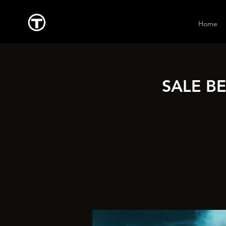
Home
SALE B