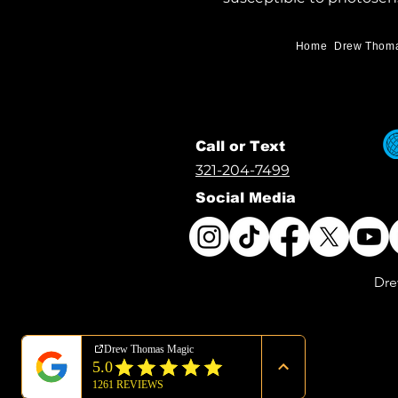
Home
Drew Thom
Call or Text
321-204-7499
Social Media
Dre