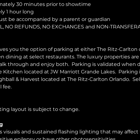
ately 30 minutes prior to showtime
y 1 hour long
ust be accompanied by a parent or guardian 
NAL, NO REFUNDS, NO EXCHANGES and NON-TRANSFER
es you the option of parking at either The Ritz-Carlton 
en dining at select restaurants. The luxury properties ar
walk through and enjoy both.  Parking is validated when d
Kitchen located at JW Marriott Grande Lakes.  Parking 
ghball & Harvest located at The Ritz-Carlton Orlando.  Sel
 fee.  
ing layout is subject to change. 
g
visuals and sustained flashing lighting that may affect
itive epilepsy or have other photosensitivities.