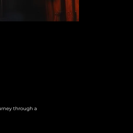
urney through a 