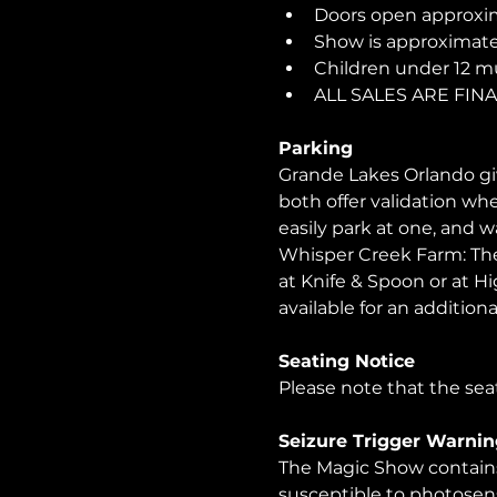
Doors open approxim
Show is approximatel
Children under 12 m
ALL SALES ARE FI
Parking
Grande Lakes Orlando giv
both offer validation wh
easily park at one, and 
Whisper Creek Farm: The 
at Knife & Spoon or at Hi
available for an additional
Seating Notice
Please note that the seat
Seizure Trigger Warnin
The Magic Show contains 
susceptible to photosens