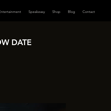
Entertainment
Speakeasy
Shop
Blog
Contact
OW DATE