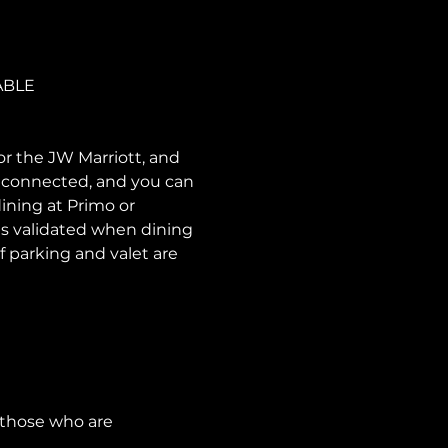
ABLE
or the JW Marriott, and 
e connected, and you can 
ining at Primo or 
is validated when dining 
f parking and valet are 
 those who are 