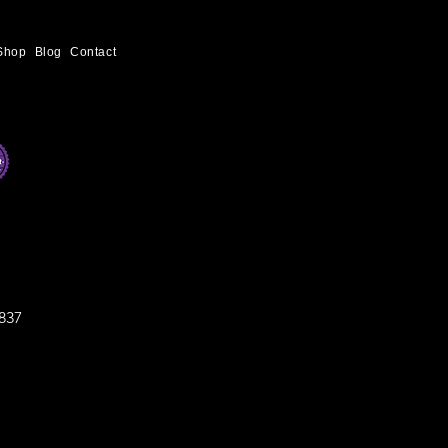
Shop
Blog
Contact
837