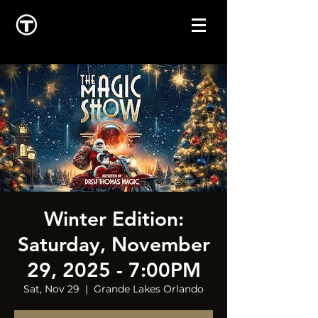
Winter Edition:
Saturday, November
29, 2025 - 7:00PM
Sat, Nov 29
  |  
Grande Lakes Orlando