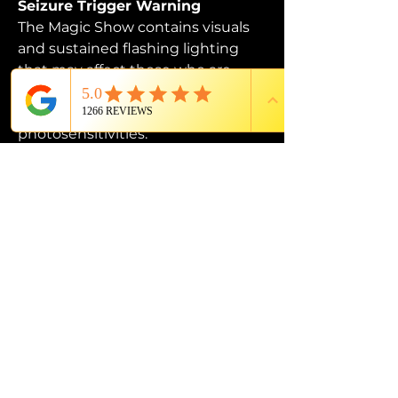
Seizure Trigger Warning
The Magic Show contains visuals 
and sustained flashing lighting 
that may affect those who are 
susceptible to photosensitive 
epilepsy or have other 
photosensitivities.
PROUD MEMBER OF