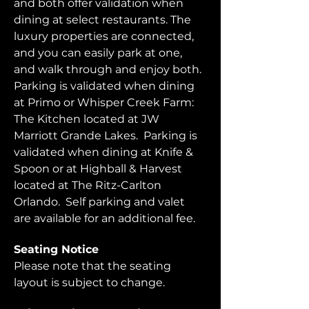
and both offer validation when 
dining at select restaurants. The 
luxury properties are connected, 
and you can easily park at one, 
and walk through and enjoy both.  
Parking is validated when dining 
at Primo or Whisper Creek Farm: 
The Kitchen located at JW 
Marriott Grande Lakes.  Parking is 
validated when dining at Knife & 
Spoon or at Highball & Harvest 
located at The Ritz-Carlton 
Orlando.  Self parking and valet 
are available for an additional fee.  
Seating Notice
Please note that the seating 
layout is subject to change. 