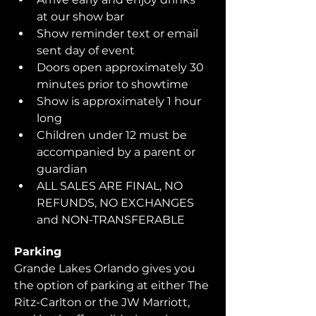
at our show bar
Show reminder text or email 
sent day of event
Doors open approximately 30 
minutes prior to showtime
Show is approximately 1 hour 
long
Children under 12 must be 
accompanied by a parent or 
guardian 
ALL SALES ARE FINAL, NO 
REFUNDS, NO EXCHANGES 
and NON-TRANSFERABLE
Parking
Grande Lakes Orlando gives you 
the option of parking at either The 
Ritz-Carlton or the JW Marriott, 