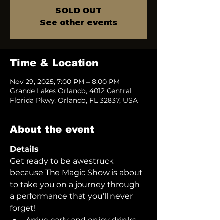
SOLD OUT
See other events
Time & Location
Nov 29, 2025, 7:00 PM – 8:00 PM
Grande Lakes Orlando, 4012 Central
Florida Pkwy, Orlando, FL 32837, USA
About the event
Details
Get ready to be awestruck 
because The Magic Show is about 
to take you on a journey through 
a performance that you’ll never 
forget!  
Arrive early and enjoy drinks 