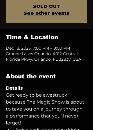
SOLD OUT
See other events
Time & Location
Dec 18, 2025, 7:00 PM – 8:00 PM
Grande Lakes Orlando, 4012 Central
Florida Pkwy, Orlando, FL 32837, USA
About the event
Details
Get ready to be awestruck 
because The Magic Show is about 
to take you on a journey through 
a performance that you’ll never 
forget!  
Arrive early and enjoy drinks 