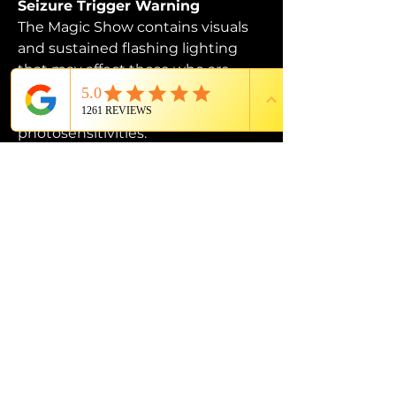
Seizure Trigger Warning
The Magic Show contains visuals 
and sustained flashing lighting 
that may affect those who are 
susceptible to photosensitive 
epilepsy or have other 
photosensitivities.
PROUD MEMBER OF