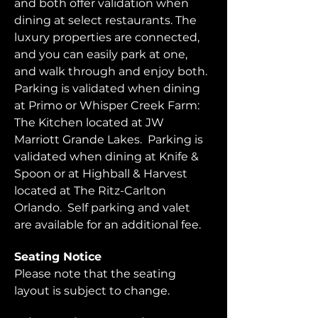
and both offer validation when 
dining at select restaurants. The 
luxury properties are connected, 
and you can easily park at one, 
and walk through and enjoy both.  
Parking is validated when dining 
at Primo or Whisper Creek Farm: 
The Kitchen located at JW 
Marriott Grande Lakes.  Parking is 
validated when dining at Knife & 
Spoon or at Highball & Harvest 
located at The Ritz-Carlton 
Orlando.  Self parking and valet 
are available for an additional fee.  
Seating Notice
Please note that the seating 
layout is subject to change. 