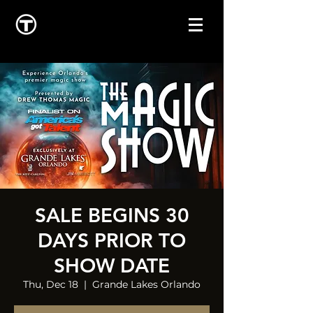
SALE BEGINS 30
DAYS PRIOR TO
SHOW DATE
Thu, Dec 18
  |  
Grande Lakes Orlando