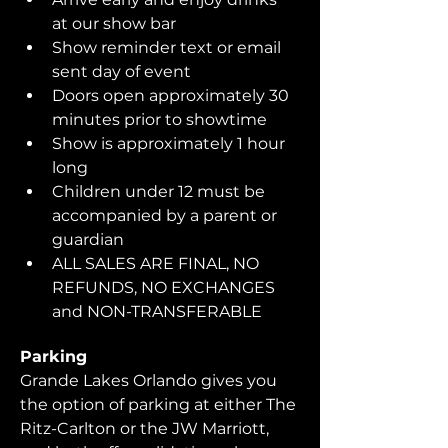
at our show bar
Show reminder text or email 
sent day of event
Doors open approximately 30 
minutes prior to showtime
Show is approximately 1 hour 
long
Children under 12 must be 
accompanied by a parent or 
guardian 
ALL SALES ARE FINAL, NO 
REFUNDS, NO EXCHANGES 
and NON-TRANSFERABLE
Parking
Grande Lakes Orlando gives you 
the option of parking at either The 
Ritz-Carlton or the JW Marriott, 