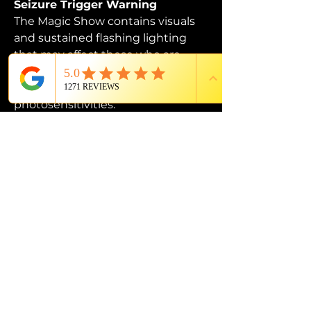
Seizure Trigger Warning
The Magic Show contains visuals 
and sustained flashing lighting 
that may affect those who are 
susceptible to photosensitive 
epilepsy or have other 
photosensitivities.
PROUD MEMBER OF