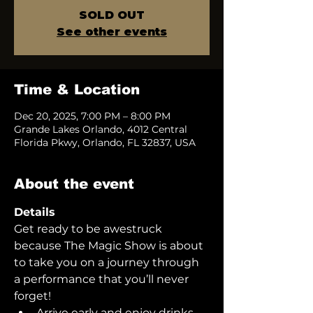
SOLD OUT
See other events
Time & Location
Dec 20, 2025, 7:00 PM – 8:00 PM
Grande Lakes Orlando, 4012 Central
Florida Pkwy, Orlando, FL 32837, USA
About the event
Details
Get ready to be awestruck 
because The Magic Show is about 
to take you on a journey through 
a performance that you’ll never 
forget!  
Arrive early and enjoy drinks 