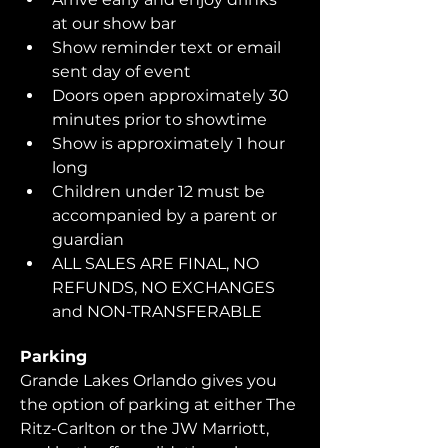
at our show bar
Show reminder text or email 
sent day of event
Doors open approximately 30 
minutes prior to showtime
Show is approximately 1 hour 
long
Children under 12 must be 
accompanied by a parent or 
guardian 
ALL SALES ARE FINAL, NO 
REFUNDS, NO EXCHANGES 
and NON-TRANSFERABLE
Parking
Grande Lakes Orlando gives you 
the option of parking at either The 
Ritz-Carlton or the JW Marriott, 