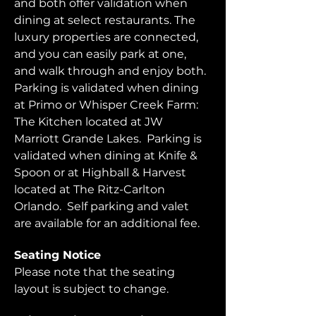
and both offer validation when 
dining at select restaurants. The 
luxury properties are connected, 
and you can easily park at one, 
and walk through and enjoy both.  
Parking is validated when dining 
at Primo or Whisper Creek Farm: 
The Kitchen located at JW 
Marriott Grande Lakes.  Parking is 
validated when dining at Knife & 
Spoon or at Highball & Harvest 
located at The Ritz-Carlton 
Orlando.  Self parking and valet 
are available for an additional fee.  
Seating Notice
Please note that the seating 
layout is subject to change. 