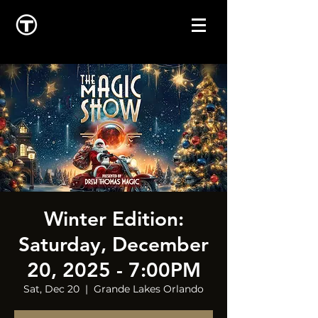
Winter Edition:
Saturday, December
20, 2025 - 7:00PM
Sat, Dec 20
  |  
Grande Lakes Orlando