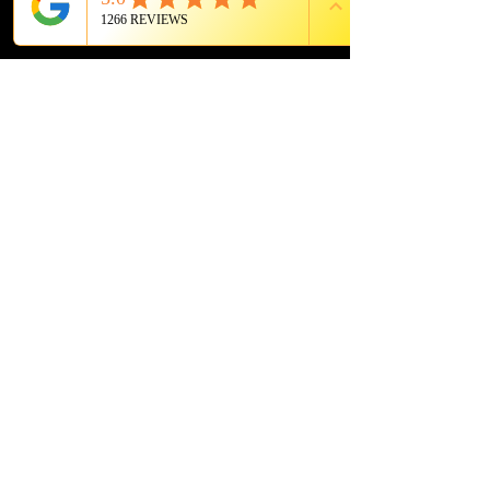
photosensitivities.
PROUD MEMBER OF