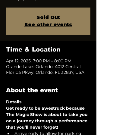
Sold Out
See other events
Time & Location
Apr 12, 2025, 7:00 PM – 8:00 PM
Grande Lakes Orlando, 4012 Central
Florida Pkwy, Orlando, FL 32837, USA
About the event
Details
Get ready to be awestruck because 
The Magic Show is about to take you 
on a journey through a performance 
that you’ll never forget!  
Arrive early to allow for parking 