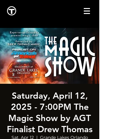
Saturday, April 12,
2025 - 7:00PM The
Magic Show by AGT
Finalist Drew Thomas
Sat, Apr 12
  |  
Grande Lakes Orlando