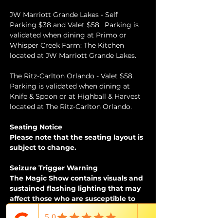
JW Marriott Grande Lakes - Self 
Parking $38 and Valet $58.  Parking is 
validated when dining at Primo or 
Whisper Creek Farm: The Kitchen 
located at JW Marriott Grande Lakes.
The Ritz-Carlton Orlando - Valet $58.  
Parking is validated when dining at 
Knife & Spoon or at Highball & Harvest 
located at The Ritz-Carlton Orlando.
Seating Notice
Please note that the seating layout is 
subject to change.
Seizure Trigger Warning
The Magic Show contains visuals and 
sustained flashing lighting that may 
affect those who are susceptible to 
photosensitive epilepsy or have other 