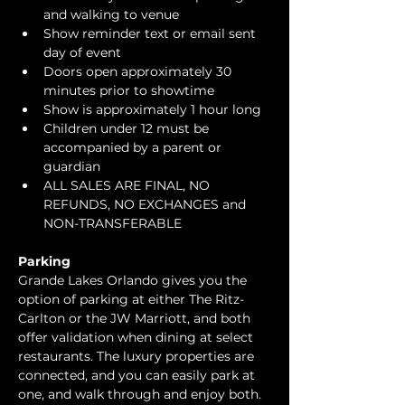
and walking to venue
Show reminder text or email sent 
day of event
Doors open approximately 30 
minutes prior to showtime
Show is approximately 1 hour long
Children under 12 must be 
accompanied by a parent or 
guardian 
ALL SALES ARE FINAL, NO 
REFUNDS, NO EXCHANGES and 
NON-TRANSFERABLE
Parking
Grande Lakes Orlando gives you the 
option of parking at either The Ritz-
Carlton or the JW Marriott, and both 
offer validation when dining at select 
restaurants. The luxury properties are 
connected, and you can easily park at 
one, and walk through and enjoy both.