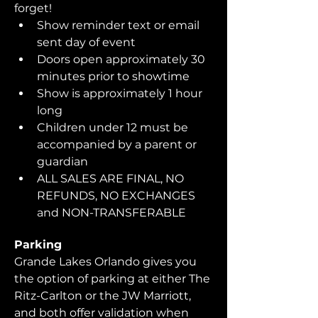
forget!  
Show reminder text or email 
sent day of event
Doors open approximately 30 
minutes prior to showtime
Show is approximately 1 hour 
long
Children under 12 must be 
accompanied by a parent or 
guardian 
ALL SALES ARE FINAL, NO 
REFUNDS, NO EXCHANGES 
and NON-TRANSFERABLE
Parking
Grande Lakes Orlando gives you 
the option of parking at either The 
Ritz-Carlton or the JW Marriott, 
and both offer validation when 