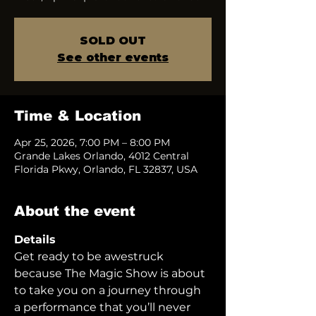
SOLD OUT
See other events
Time & Location
Apr 25, 2026, 7:00 PM – 8:00 PM
Grande Lakes Orlando, 4012 Central
Florida Pkwy, Orlando, FL 32837, USA
About the event
Details
Get ready to be awestruck 
because The Magic Show is about 
to take you on a journey through 
a performance that you’ll never 