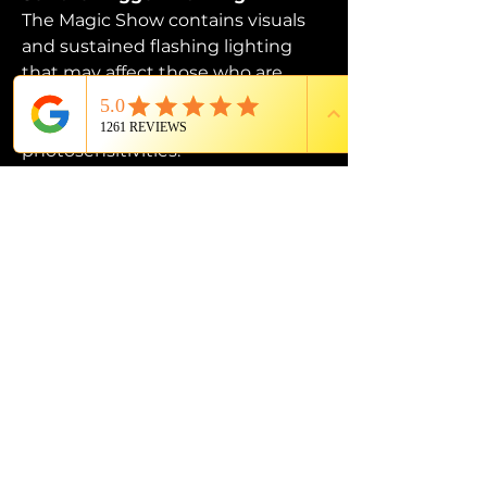
The Magic Show contains visuals 
and sustained flashing lighting 
that may affect those who are 
susceptible to photosensitive 
epilepsy or have other 
photosensitivities.
PROUD MEMBER OF