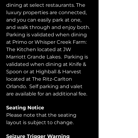
dining at select restaurants. The 
luxury properties are connected, 
and you can easily park at one, 
and walk through and enjoy both.  
Parking is validated when dining 
at Primo or Whisper Creek Farm: 
The Kitchen located at JW 
Marriott Grande Lakes.  Parking is 
validated when dining at Knife & 
Spoon or at Highball & Harvest 
located at The Ritz-Carlton 
Orlando.  Self parking and valet 
are available for an additional fee.  
Seating Notice
Please note that the seating 
layout is subject to change. 
Seizure Trigger Warning