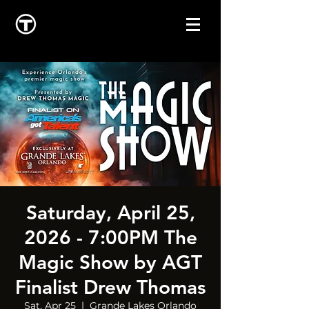
Saturday, April 25,
2026 - 7:00PM The
Magic Show by AGT
Finalist Drew Thomas
Sat, Apr 25
  |  
Grande Lakes Orlando