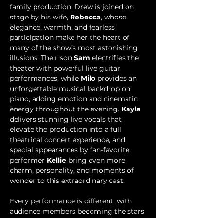
family production. Drew is joined on 
stage by his wife, 
Rebecca
, whose 
elegance, warmth, and fearless 
participation make her the heart of 
many of the show’s most astonishing 
illusions. Their son 
Sam 
electrifies the 
theater with powerful live guitar 
performances, while 
Milo
 provides an 
unforgettable musical backdrop on 
piano, adding emotion and cinematic 
energy throughout the evening. 
Kayla
delivers stunning live vocals that 
elevate the production into a full 
theatrical concert experience, and 
special appearances by fan-favorite 
performer 
Kellie
 bring even more 
charm, personality, and moments of 
wonder to this extraordinary cast.
Every performance is different, with 
audience members becoming the stars 