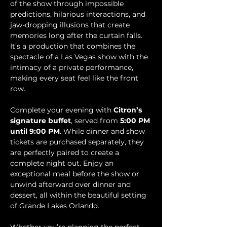
of the show through impossible 
predictions, hilarious interactions, and 
jaw-dropping illusions that create 
memories long after the curtain falls. 
It’s a production that combines the 
spectacle of a Las Vegas show with the 
intimacy of a private performance, 
making every seat feel like the front 
row.
Complete your evening with 
Citron’s 
signature buffet
, served from 
5:00 PM 
until 9:00 PM
. While dinner and show 
tickets are purchased separately, they 
are perfectly paired to create a 
complete night out. Enjoy an 
exceptional meal before the show or 
unwind afterward over dinner and 
dessert, all within the beautiful setting 
of Grande Lakes Orlando.