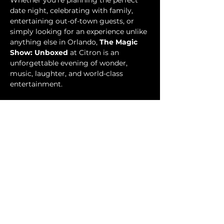
Whether you’re planning the perfect 
date night, celebrating with family, 
entertaining out-of-town guests, or 
simply looking for an experience unlike 
anything else in Orlando, 
The Magic 
Show: Unboxed
 at Citron is an 
unforgettable evening of wonder, 
music, laughter, and world-class 
entertainment.
Tickets
Price
From $49.99 to $89.99
Select Tickets