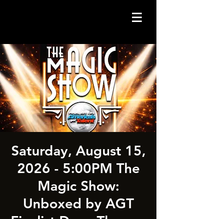
Saturday, August 15,
2026 - 5:00PM The
Magic Show:
Unboxed by AGT