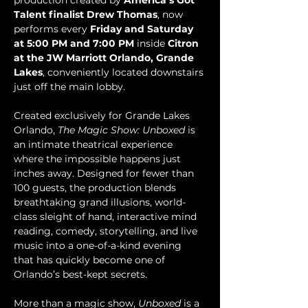
production created by 
America’s Got 
Talent finalist Drew Thomas
, now 
performs every 
Friday and Saturday 
at 5:00 PM and 7:00 PM
 inside 
Citron 
at the JW Marriott Orlando, Grande 
Lakes
, conveniently located downstairs 
just off the main lobby.
Created exclusively for Grande Lakes 
Orlando, 
The Magic Show: Unboxed
 is 
an intimate theatrical experience 
where the impossible happens just 
inches away. Designed for fewer than 
100 guests, the production blends 
breathtaking grand illusions, world-
class sleight of hand, interactive mind 
reading, comedy, storytelling, and live 
music into a one-of-a-kind evening 
that has quickly become one of 
Orlando’s best-kept secrets.
More than a magic show, 
Unboxed
 is a 