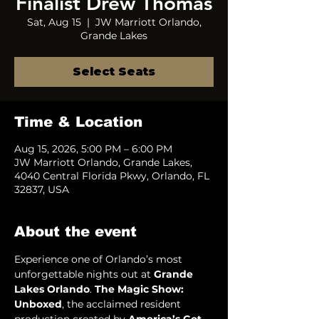
Finalist Drew Thomas
Sat, Aug 15
  |  
JW Marriott Orlando,
Grande Lakes
Select Seats
Time & Location
Aug 15, 2026, 5:00 PM – 6:00 PM
JW Marriott Orlando, Grande Lakes,
4040 Central Florida Pkwy, Orlando, FL
32837, USA
About the event
Experience one of Orlando’s most 
unforgettable nights out at 
Grande 
Lakes Orlando
. 
The Magic Show: 
Unboxed
, the acclaimed resident 