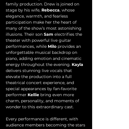
family production. Drew is joined on 
stage by his wife, 
Rebecca
, whose 
elegance, warmth, and fearless 
participation make her the heart of 
many of the show’s most astonishing 
illusions. Their son 
Sam 
electrifies the 
theater with powerful live guitar 
performances, while 
Milo
 provides an 
unforgettable musical backdrop on 
piano, adding emotion and cinematic 
energy throughout the evening. 
Kayla
delivers stunning live vocals that 
elevate the production into a full 
theatrical concert experience, and 
special appearances by fan-favorite 
performer 
Kellie
 bring even more 
charm, personality, and moments of 
wonder to this extraordinary cast.
Every performance is different, with 
audience members becoming the stars 