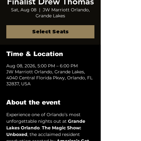
Finalist Drew Thomas
Sat, Aug 08
  |  
JW Marriott Orlando,
Grande Lakes
Select Seats
Time & Location
Aug 08, 2026, 5:00 PM – 6:00 PM
JW Marriott Orlando, Grande Lakes,
4040 Central Florida Pkwy, Orlando, FL
32837, USA
About the event
Experience one of Orlando’s most 
unforgettable nights out at 
Grande 
Lakes Orlando
. 
The Magic Show: 
Unboxed
, the acclaimed resident 