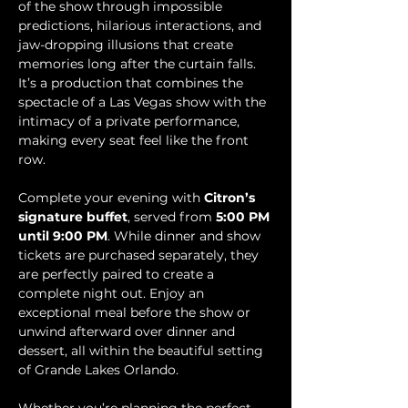
of the show through impossible 
predictions, hilarious interactions, and 
jaw-dropping illusions that create 
memories long after the curtain falls. 
It’s a production that combines the 
spectacle of a Las Vegas show with the 
intimacy of a private performance, 
making every seat feel like the front 
row.
Complete your evening with 
Citron’s 
signature buffet
, served from 
5:00 PM 
until 9:00 PM
. While dinner and show 
tickets are purchased separately, they 
are perfectly paired to create a 
complete night out. Enjoy an 
exceptional meal before the show or 
unwind afterward over dinner and 
dessert, all within the beautiful setting 
of Grande Lakes Orlando.