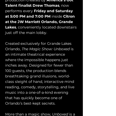
production created by 
America’s Got 
Talent finalist Drew Thomas
, now 
performs every 
Friday and Saturday 
at 5:00 PM and 7:00 PM
 inside 
Citron 
at the JW Marriott Orlando, Grande 
Lakes
, conveniently located downstairs 
just off the main lobby.
Created exclusively for Grande Lakes 
Orlando, 
The Magic Show: Unboxed
 is 
an intimate theatrical experience 
where the impossible happens just 
inches away. Designed for fewer than 
100 guests, the production blends 
breathtaking grand illusions, world-
class sleight of hand, interactive mind 
reading, comedy, storytelling, and live 
music into a one-of-a-kind evening 
that has quickly become one of 
Orlando’s best-kept secrets.
More than a magic show, 
Unboxed
 is a 