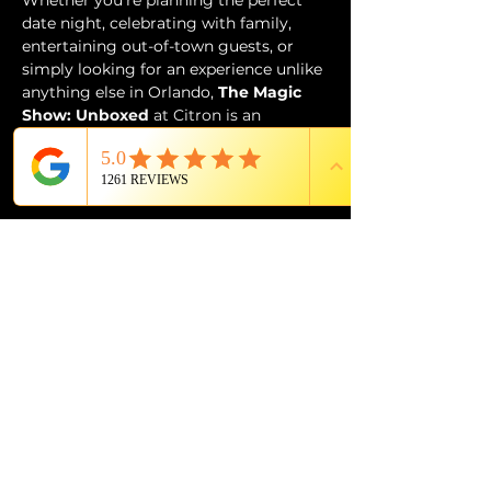
Whether you’re planning the perfect 
date night, celebrating with family, 
entertaining out-of-town guests, or 
simply looking for an experience unlike 
anything else in Orlando, 
The Magic 
Show: Unboxed
 at Citron is an 
unforgettable evening of wonder, 
music, laughter, and world-class 
entertainment.
Tickets
Price
From $49.99 to $89.99
Select Tickets