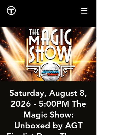
Saturday, August 8,
2026 - 5:00PM The
Magic Show:
Unboxed by AGT