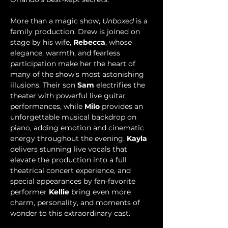
More than a magic show, 
Unboxed
 is a 
family production. Drew is joined on 
stage by his wife, 
Rebecca
, whose 
elegance, warmth, and fearless 
participation make her the heart of 
many of the show’s most astonishing 
illusions. Their son 
Sam 
electrifies the 
theater with powerful live guitar 
performances, while 
Milo
 provides an 
unforgettable musical backdrop on 
piano, adding emotion and cinematic 
energy throughout the evening. 
Kayla
delivers stunning live vocals that 
elevate the production into a full 
theatrical concert experience, and 
special appearances by fan-favorite 
performer 
Kellie
 bring even more 
charm, personality, and moments of 
wonder to this extraordinary cast.