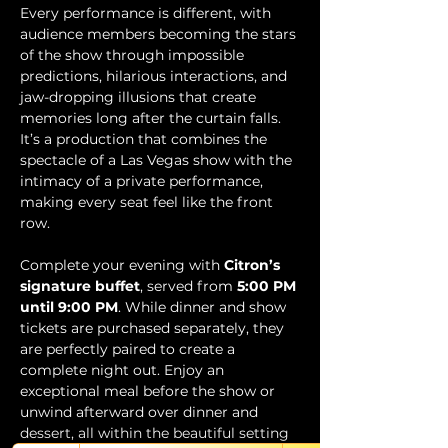
Every performance is different, with 
audience members becoming the stars 
of the show through impossible 
predictions, hilarious interactions, and 
jaw-dropping illusions that create 
memories long after the curtain falls. 
It’s a production that combines the 
spectacle of a Las Vegas show with the 
intimacy of a private performance, 
making every seat feel like the front 
row.
Complete your evening with 
Citron’s 
signature buffet
, served from 
5:00 PM 
until 9:00 PM
. While dinner and show 
tickets are purchased separately, they 
are perfectly paired to create a 
complete night out. Enjoy an 
exceptional meal before the show or 
unwind afterward over dinner and 
dessert, all within the beautiful setting 