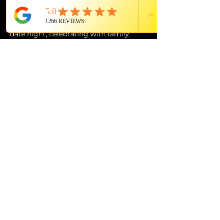
of Grande Lakes Orlando.
Whether you’re planning the perfect 
date night, celebrating with family, 
entertaining out-of-town guests, or 
simply looking for an experience unlike 
anything else in Orlando, 
The Magic 
Show: Unboxed
 at Citron is an 
unforgettable evening of wonder, 
music, laughter, and world-class 
entertainment.
PROUD MEMBER OF