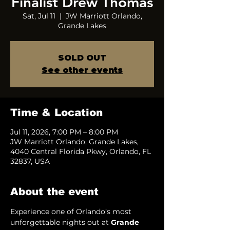
Finalist Drew Thomas
Sat, Jul 11
  |  
JW Marriott Orlando,
Grande Lakes
SOLD OUT
See other events
Time & Location
Jul 11, 2026, 7:00 PM – 8:00 PM
JW Marriott Orlando, Grande Lakes,
4040 Central Florida Pkwy, Orlando, FL
32837, USA
About the event
Experience one of Orlando’s most 
unforgettable nights out at 
Grande 