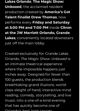
Lakes Orlando
. 
The Magic Show: 
Unboxed
, the acclaimed resident 
production created by 
America’s Got 
Talent finalist Drew Thomas
, now 
performs every 
Friday and Saturday 
at 5:00 PM and 7:00 PM
 inside 
Citron 
at the JW Marriott Orlando, Grande 
Lakes
, conveniently located downstairs 
just off the main lobby.
Created exclusively for Grande Lakes 
Orlando, 
The Magic Show: Unboxed
 is 
an intimate theatrical experience 
where the impossible happens just 
inches away. Designed for fewer than 
100 guests, the production blends 
breathtaking grand illusions, world-
class sleight of hand, interactive mind 
reading, comedy, storytelling, and live 
music into a one-of-a-kind evening 
that has quickly become one of 
Orlando’s best-kept secrets.