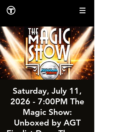
Saturday, July 11,
2026 - 7:00PM The
Magic Show:
Unboxed by AGT