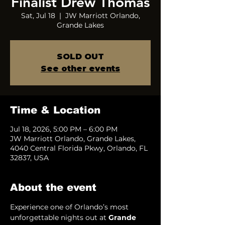
Finalist Drew Thomas
Sat, Jul 18
  |  
JW Marriott Orlando,
Grande Lakes
SOLD OUT
See other events
Time & Location
Jul 18, 2026, 5:00 PM – 6:00 PM
JW Marriott Orlando, Grande Lakes,
4040 Central Florida Pkwy, Orlando, FL
32837, USA
About the event
Experience one of Orlando’s most 
unforgettable nights out at 
Grande 