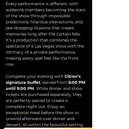
Every performance is different, with 
audience members becoming the stars 
of the show through impossible 
predictions, hilarious interactions, and 
jaw-dropping illusions that create 
memories long after the curtain falls. 
It’s a production that combines the 
spectacle of a Las Vegas show with the 
intimacy of a private performance, 
making every seat feel like the front 
row.
Complete your evening with 
Citron’s 
signature buffet
, served from 
5:00 PM 
until 9:00 PM
. While dinner and show 
tickets are purchased separately, they 
are perfectly paired to create a 
complete night out. Enjoy an 
exceptional meal before the show or 
unwind afterward over dinner and 
dessert, all within the beautiful setting 