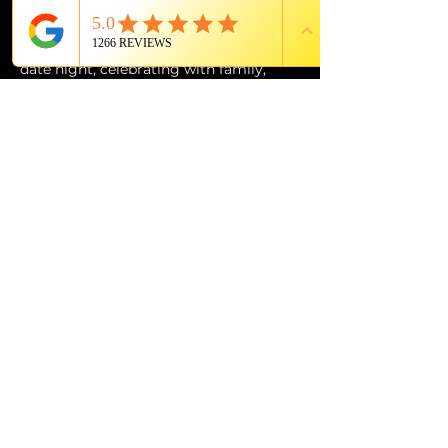
of Grande Lakes Orlando.
Whether you’re planning the perfect 
date night, celebrating with family, 
entertaining out-of-town guests, or 
simply looking for an experience unlike 
anything else in Orlando, 
The Magic 
Show: Unboxed
 at Citron is an 
unforgettable evening of wonder, 
music, laughter, and world-class 
entertainment.
PROUD MEMBER OF