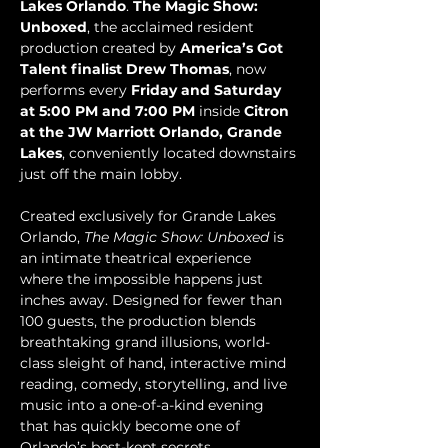
Lakes Orlando
. 
The Magic Show: 
Unboxed
, the acclaimed resident 
production created by 
America’s Got 
Talent finalist Drew Thomas
, now 
performs every 
Friday and Saturday 
at 5:00 PM and 7:00 PM
 inside 
Citron 
at the JW Marriott Orlando, Grande 
Lakes
, conveniently located downstairs 
just off the main lobby.
Created exclusively for Grande Lakes 
Orlando, 
The Magic Show: Unboxed
 is 
an intimate theatrical experience 
where the impossible happens just 
inches away. Designed for fewer than 
100 guests, the production blends 
breathtaking grand illusions, world-
class sleight of hand, interactive mind 
reading, comedy, storytelling, and live 
music into a one-of-a-kind evening 
that has quickly become one of 
Orlando’s best-kept secrets.