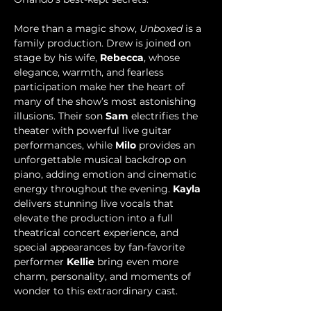
More than a magic show, 
Unboxed
 is a 
family production. Drew is joined on 
stage by his wife, 
Rebecca
, whose 
elegance, warmth, and fearless 
participation make her the heart of 
many of the show’s most astonishing 
illusions. Their son 
Sam 
electrifies the 
theater with powerful live guitar 
performances, while 
Milo
 provides an 
unforgettable musical backdrop on 
piano, adding emotion and cinematic 
energy throughout the evening. 
Kayla
delivers stunning live vocals that 
elevate the production into a full 
theatrical concert experience, and 
special appearances by fan-favorite 
performer 
Kellie
 bring even more 
charm, personality, and moments of 
wonder to this extraordinary cast.