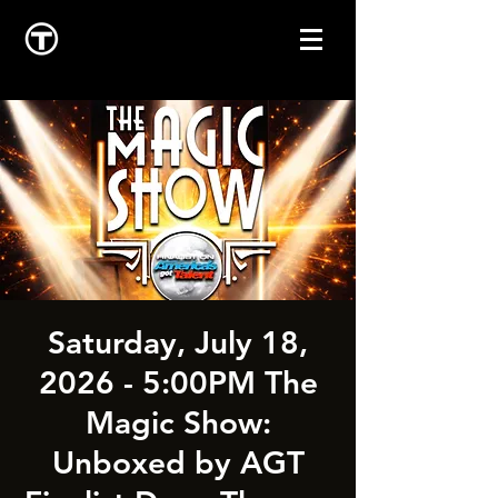
Saturday, July 18,
2026 - 5:00PM The
Magic Show:
Unboxed by AGT