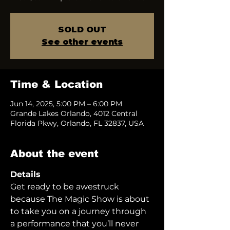
SOLD OUT
See other events
Time & Location
Jun 14, 2025, 5:00 PM – 6:00 PM
Grande Lakes Orlando, 4012 Central
Florida Pkwy, Orlando, FL 32837, USA
About the event
Details
Get ready to be awestruck 
because The Magic Show is about 
to take you on a journey through 
a performance that you’ll never 