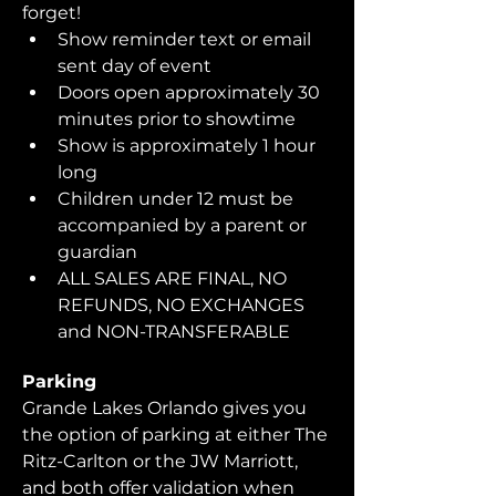
forget!  
Show reminder text or email 
sent day of event
Doors open approximately 30 
minutes prior to showtime
Show is approximately 1 hour 
long
Children under 12 must be 
accompanied by a parent or 
guardian 
ALL SALES ARE FINAL, NO 
REFUNDS, NO EXCHANGES 
and NON-TRANSFERABLE
Parking
Grande Lakes Orlando gives you 
the option of parking at either The 
Ritz-Carlton or the JW Marriott, 
and both offer validation when 