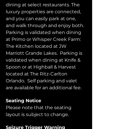
dining at select restaurants. The 
luxury properties are connected, 
and you can easily park at one, 
and walk through and enjoy both.  
Parking is validated when dining 
at Primo or Whisper Creek Farm: 
The Kitchen located at JW 
Marriott Grande Lakes.  Parking is 
validated when dining at Knife & 
Spoon or at Highball & Harvest 
located at The Ritz-Carlton 
Orlando.  Self parking and valet 
are available for an additional fee.  
Seating Notice
Please note that the seating 
layout is subject to change. 
Seizure Trigger Warning