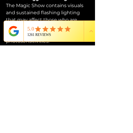
The Magic Show contains visuals 
and sustained flashing lighting 
that may affect those who are 
susceptible to photosensitive 
epilepsy or have other 
photosensitivities.
PROUD MEMBER OF