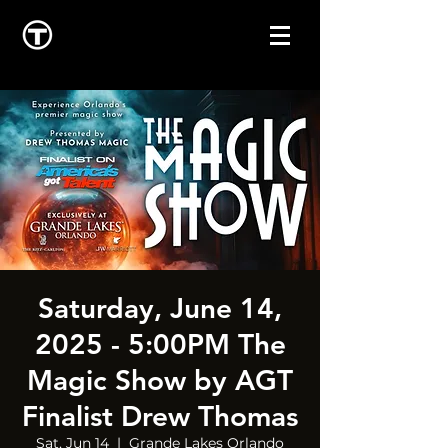
Saturday, June 14,
2025 - 5:00PM The
Magic Show by AGT
Finalist Drew Thomas
Sat, Jun 14
  |  
Grande Lakes Orlando