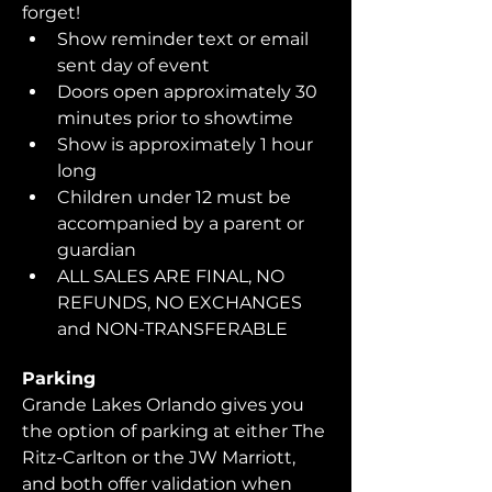
forget!  
Show reminder text or email 
sent day of event
Doors open approximately 30 
minutes prior to showtime
Show is approximately 1 hour 
long
Children under 12 must be 
accompanied by a parent or 
guardian 
ALL SALES ARE FINAL, NO 
REFUNDS, NO EXCHANGES 
and NON-TRANSFERABLE
Parking
Grande Lakes Orlando gives you 
the option of parking at either The 
Ritz-Carlton or the JW Marriott, 
and both offer validation when 