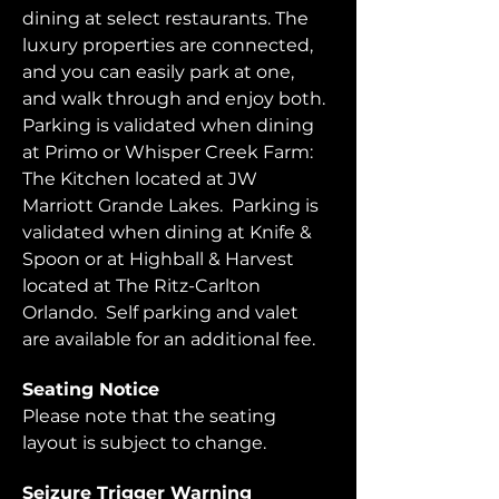
dining at select restaurants. The 
luxury properties are connected, 
and you can easily park at one, 
and walk through and enjoy both.  
Parking is validated when dining 
at Primo or Whisper Creek Farm: 
The Kitchen located at JW 
Marriott Grande Lakes.  Parking is 
validated when dining at Knife & 
Spoon or at Highball & Harvest 
located at The Ritz-Carlton 
Orlando.  Self parking and valet 
are available for an additional fee.  
Seating Notice
Please note that the seating 
layout is subject to change. 
Seizure Trigger Warning