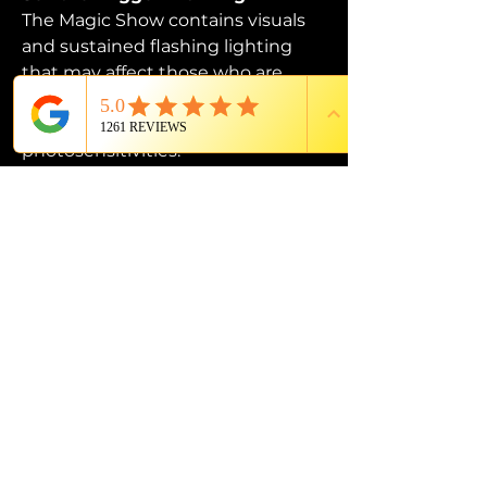
The Magic Show contains visuals 
and sustained flashing lighting 
that may affect those who are 
susceptible to photosensitive 
epilepsy or have other 
photosensitivities.
PROUD MEMBER OF