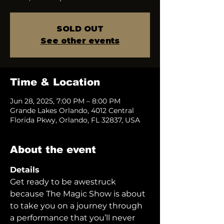
SOLD OUT
See other events
Time & Location
Jun 28, 2025, 7:00 PM – 8:00 PM
Grande Lakes Orlando, 4012 Central
Florida Pkwy, Orlando, FL 32837, USA
About the event
Details
Get ready to be awestruck 
because The Magic Show is about 
to take you on a journey through 
a performance that you’ll never 