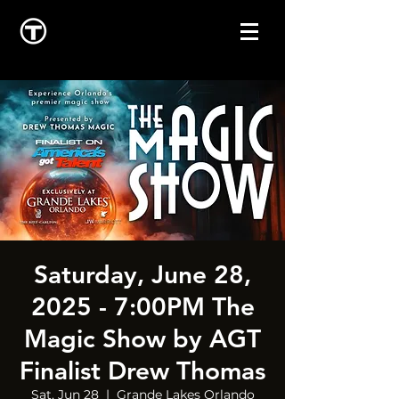
Saturday, June 28,
2025 - 7:00PM The
Magic Show by AGT
Finalist Drew Thomas
Sat, Jun 28
  |  
Grande Lakes Orlando