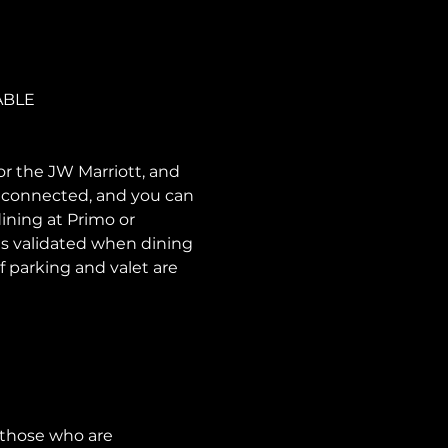
ABLE
or the JW Marriott, and 
e connected, and you can 
ining at Primo or 
is validated when dining 
f parking and valet are 
 those who are 