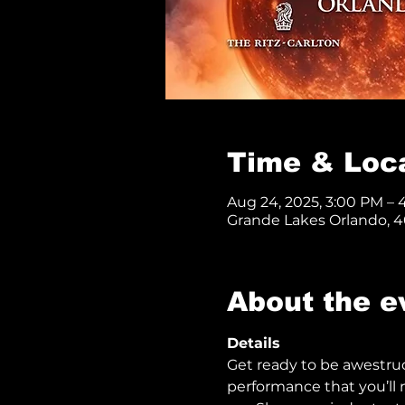
Time & Loc
Aug 24, 2025, 3:00 PM –
Grande Lakes Orlando, 40
About the e
Details
Get ready to be awestru
performance that you’ll n