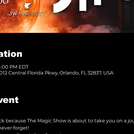
ation
 4:00 PM EDT
12 Central Florida Pkwy, Orlando, FL 32837, USA
vent
ck because The Magic Show is about to take you on a jo
ever forget!  