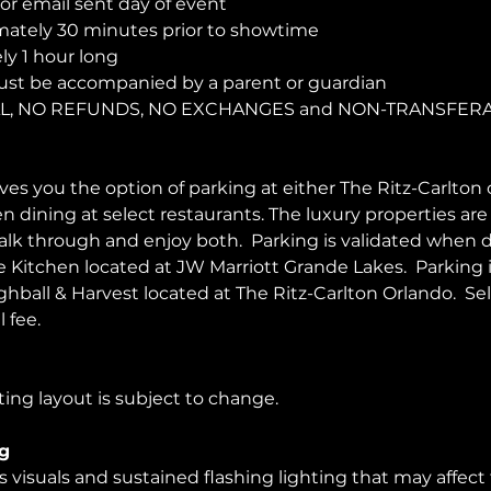
r email sent day of event
ately 30 minutes prior to showtime
y 1 hour long
ust be accompanied by a parent or guardian 
NAL, NO REFUNDS, NO EXCHANGES and NON-TRANSFER
es you the option of parking at either The Ritz-Carlton 
en dining at select restaurants. The luxury properties ar
walk through and enjoy both.  Parking is validated when d
Kitchen located at JW Marriott Grande Lakes.  Parking 
ghball & Harvest located at The Ritz-Carlton Orlando.  Sel
 fee.  
ing layout is subject to change. 
g
visuals and sustained flashing lighting that may affect