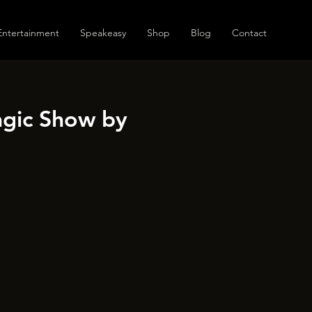
Entertainment
Speakeasy
Shop
Blog
Contact
agic Show by