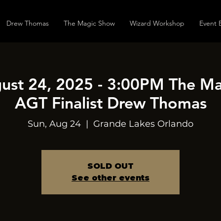
Drew Thomas
The Magic Show
Wizard Workshop
Event 
ust 24, 2025 - 3:00PM The M
AGT Finalist Drew Thomas
Sun, Aug 24
  |  
Grande Lakes Orlando
SOLD OUT
See other events