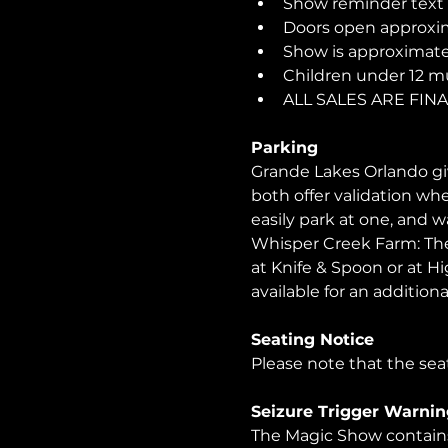
Show reminder text o
Doors open approxim
Show is approximatel
Children under 12 m
ALL SALES ARE FI
Parking
Grande Lakes Orlando giv
both offer validation wh
easily park at one, and 
Whisper Creek Farm: The 
at Knife & Spoon or at Hi
available for an additional
Seating Notice
Please note that the seat
Seizure Trigger Warnin
The Magic Show contains 