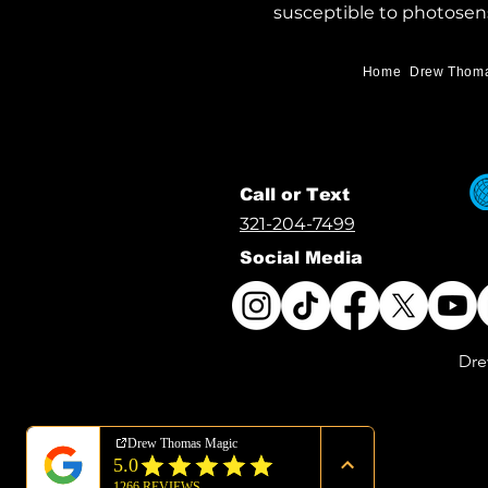
susceptible to photosens
Home
Drew Thom
Call or Text
321-204-7499
Social Media
Dre