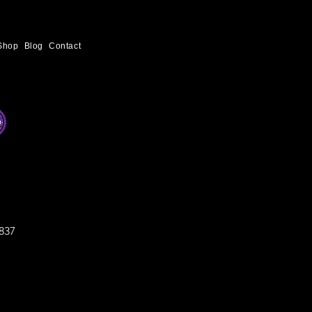
Shop
Blog
Contact
837