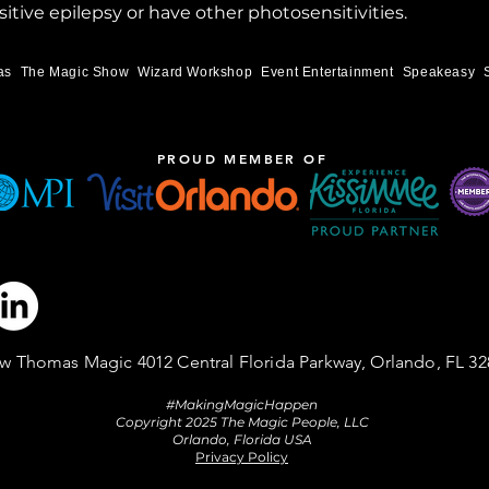
itive epilepsy or have other photosensitivities.
as
The Magic Show
Wizard Workshop
Event Entertainment
Speakeasy
PROUD MEMBER OF
w Thomas Magic 4012 Central Florida Parkway, Orlando, FL 32
#MakingMagicHappen
Copyright 2025 The Magic People, LLC
Orlando, Florida USA
Privacy Policy