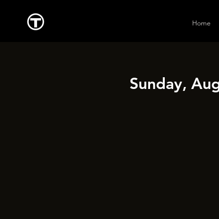
Home
Sunday, Aug