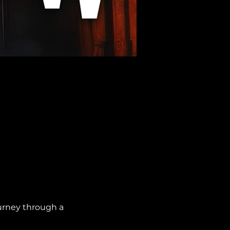
urney through a 