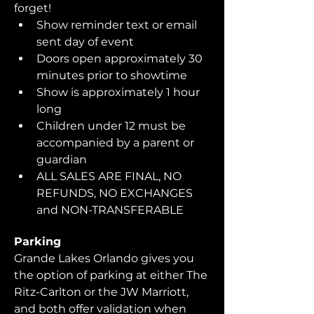
forget!  
Show reminder text or email 
sent day of event
Doors open approximately 30 
minutes prior to showtime
Show is approximately 1 hour 
long
Children under 12 must be 
accompanied by a parent or 
guardian 
ALL SALES ARE FINAL, NO 
REFUNDS, NO EXCHANGES 
and NON-TRANSFERABLE
Parking
Grande Lakes Orlando gives you 
the option of parking at either The 
Ritz-Carlton or the JW Marriott, 
and both offer validation when 