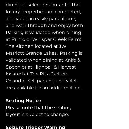
dining at select restaurants. The 
luxury properties are connected, 
and you can easily park at one, 
and walk through and enjoy both.  
Parking is validated when dining 
at Primo or Whisper Creek Farm: 
The Kitchen located at JW 
Marriott Grande Lakes.  Parking is 
validated when dining at Knife & 
Spoon or at Highball & Harvest 
located at The Ritz-Carlton 
Orlando.  Self parking and valet 
are available for an additional fee.  
Seating Notice
Please note that the seating 
layout is subject to change. 
Seizure Trigger Warning