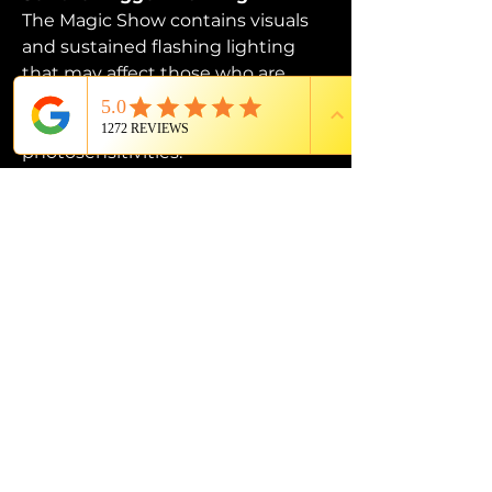
The Magic Show contains visuals 
and sustained flashing lighting 
that may affect those who are 
susceptible to photosensitive 
epilepsy or have other 
photosensitivities.
PROUD MEMBER OF