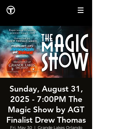
Sunday, August 31,
2025 - 7:00PM The
Magic Show by AGT
Finalist Drew Thomas
Fri, May 30
  |  
Grande Lakes Orlando