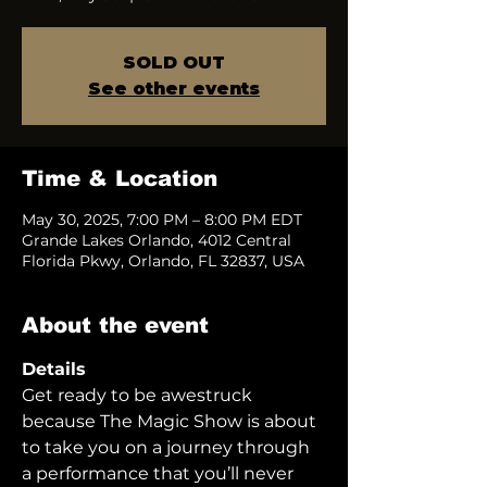
SOLD OUT
See other events
Time & Location
May 30, 2025, 7:00 PM – 8:00 PM EDT
Grande Lakes Orlando, 4012 Central
Florida Pkwy, Orlando, FL 32837, USA
About the event
Details
Get ready to be awestruck 
because The Magic Show is about 
to take you on a journey through 
a performance that you’ll never 