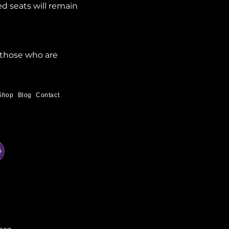
d seats will remain 
 those who are 
Shop
Blog
Contact