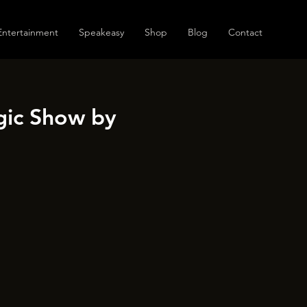
Entertainment
Speakeasy
Shop
Blog
Contact
gic Show by