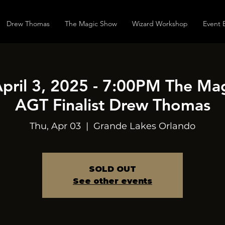
Drew Thomas
The Magic Show
Wizard Workshop
Event 
April 3, 2025 - 7:00PM The Ma
AGT Finalist Drew Thomas
Thu, Apr 03
  |  
Grande Lakes Orlando
SOLD OUT
See other events