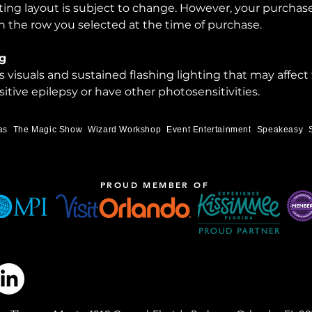
ting layout is subject to change. However, your purchase
 the row you selected at the time of purchase.
g
visuals and sustained flashing lighting that may affect
itive epilepsy or have other photosensitivities.
as
The Magic Show
Wizard Workshop
Event Entertainment
Speakeasy
PROUD MEMBER OF