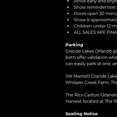
Arrive early and enjo
Show reminder text o
Doors open 30 minut
Show is approximatle
Children under 12 m
ALL SALES ARE FIN
Parking
Grande Lakes Orlando giv
both offer validation wh
can easily park at one, 
JW Marriott Grande Lakes
Whisper Creek Farm: The
The Ritz-Carlton Orlando 
Harvest located at The R
Seating Notice