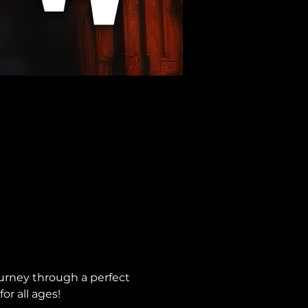
urney through a perfect 
or all ages!