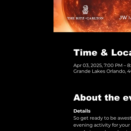
Time & Loc
Apr 03, 2025, 7:00 PM – 
Grande Lakes Orlando, 40
About the e
Details 
So get ready to be awes
evening activity for your 