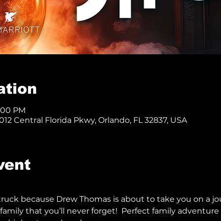
ation
8:00 PM
12 Central Florida Pkwy, Orlando, FL 32837, USA
vent
truck because Drew Thomas is about to take you on a jo
family that you’ll never forget!  Perfect family adventure f