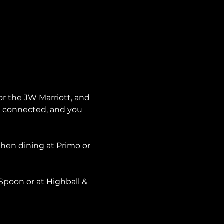
or the JW Marriott, and 
re connected, and you 
when dining at Primo or 
Spoon or at Highball & 