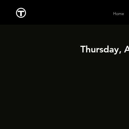
Home
Thursday, 