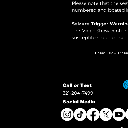
Please note that the sea
numbered and located in
Seizure Trigger Warnin
The Magic Show contains 
susceptible to photosens
Home
Drew Thom
Call or Text
321-204-7499
Social Media