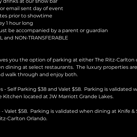
y drinks at our show bar 
r email sent day of event 
es prior to showtime
y 1 hour long
ust be accompanied by a parent or guardian 
AL and NON-TRANSFERABLE 
es you the option of parking at either The Ritz-Carlton 
en dining at select restaurants.  The luxury properties a
and walk through and enjoy both.  
 - Self Parking $38 and Valet $58.  Parking is validated 
 Kitchen located at JW Marriott Grande Lakes.
- Valet $58.  Parking is validated when dining at Knife & 
itz-Carlton Orlando.