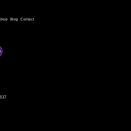
Shop
Blog
Contact
837