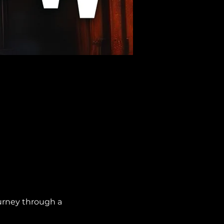
urney through a 