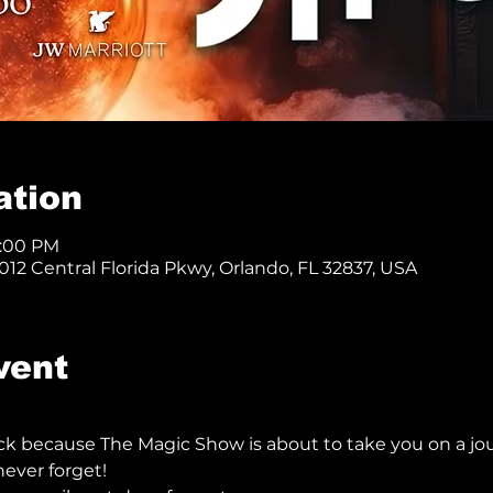
ation
8:00 PM
12 Central Florida Pkwy, Orlando, FL 32837, USA
vent
ck because The Magic Show is about to take you on a jo
ever forget!  