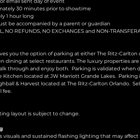
r email sent day of event
ately 30 minutes prior to showtime
y 1 hour long
ust be accompanied by a parent or guardian 
NAL, NO REFUNDS, NO EXCHANGES and NON-TRANSFER
es you the option of parking at either The Ritz-Carlton 
en dining at select restaurants. The luxury properties ar
walk through and enjoy both.  Parking is validated when d
Kitchen located at JW Marriott Grande Lakes.  Parking 
ghball & Harvest located at The Ritz-Carlton Orlando.  Sel
 fee.  
ing layout is subject to change. 
g
visuals and sustained flashing lighting that may affect