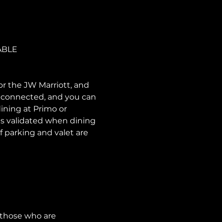
ABLE
or the JW Marriott, and 
e connected, and you can 
ining at Primo or 
is validated when dining 
f parking and valet are 
 those who are 