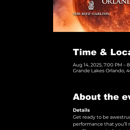
Time & Loc
Aug 14, 2025, 7:00 PM – 
Grande Lakes Orlando, 40
About the e
Details
Get ready to be awestru
performance that you’ll n