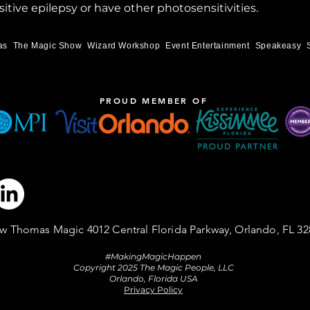
itive epilepsy or have other photosensitivities.
as
The Magic Show
Wizard Workshop
Event Entertainment
Speakeasy
PROUD MEMBER OF
w Thomas Magic 4012 Central Florida Parkway, Orlando, FL 32
#MakingMagicHappen
Copyright 2025 The Magic People, LLC
Orlando, Florida USA
Privacy Policy