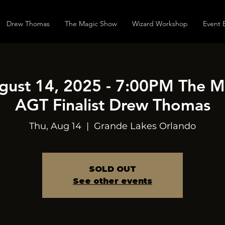
Drew Thomas
The Magic Show
Wizard Workshop
Event 
gust 14, 2025 - 7:00PM The 
AGT Finalist Drew Thomas
Thu, Aug 14
  |  
Grande Lakes Orlando
SOLD OUT
See other events