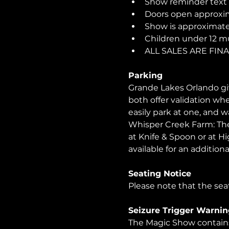
Show reminder text o
Doors open approxim
Show is approximatel
Children under 12 m
ALL SALES ARE FI
Parking
Grande Lakes Orlando giv
both offer validation wh
easily park at one, and 
Whisper Creek Farm: The 
at Knife & Spoon or at Hi
available for an additional
Seating Notice
Please note that the seat
Seizure Trigger Warnin
The Magic Show contains 