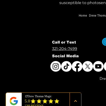
susceptible to photosens
Home
Drew Thom
Call or Text
321-204-7499
Social Media
Dre