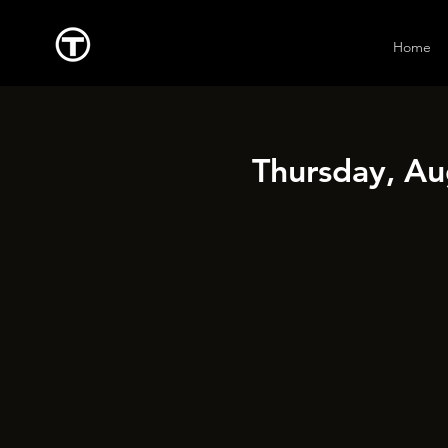
Home
Thursday, Au