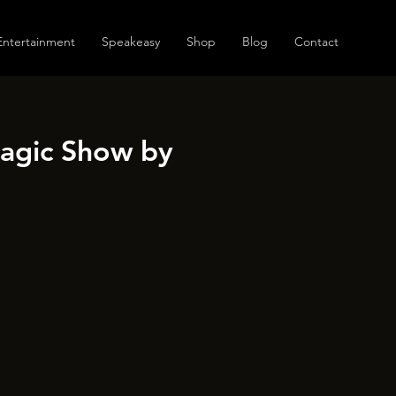
Entertainment
Speakeasy
Shop
Blog
Contact
Magic Show by