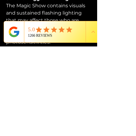
The Magic Show contains visuals 
and sustained flashing lighting 
that may affect those who are 
susceptible to photosensitive 
epilepsy or have other 
photosensitivities.
PROUD MEMBER OF