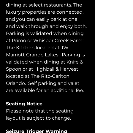
dining at select restaurants. The 
luxury properties are connected, 
and you can easily park at one, 
and walk through and enjoy both.  
Parking is validated when dining 
at Primo or Whisper Creek Farm: 
The Kitchen located at JW 
Marriott Grande Lakes.  Parking is 
validated when dining at Knife & 
Spoon or at Highball & Harvest 
located at The Ritz-Carlton 
Orlando.  Self parking and valet 
are available for an additional fee.  
Seating Notice
Please note that the seating 
layout is subject to change. 
Seizure Trigger Warning