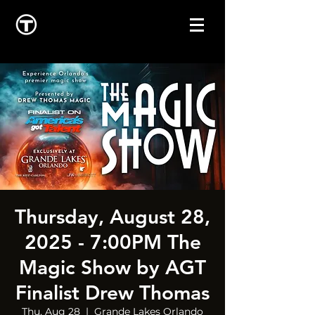
Thursday, August 28,
2025 - 7:00PM The
Magic Show by AGT
Finalist Drew Thomas
Thu, Aug 28
  |  
Grande Lakes Orlando