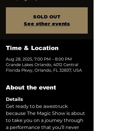
SOLD OUT
See other events
Time & Location
Aug 28, 2025, 7:00 PM – 8:00 PM
Grande Lakes Orlando, 4012 Central
Florida Pkwy, Orlando, FL 32837, USA
About the event
Details
Get ready to be awestruck 
because The Magic Show is about 
to take you on a journey through 
a performance that you’ll never 