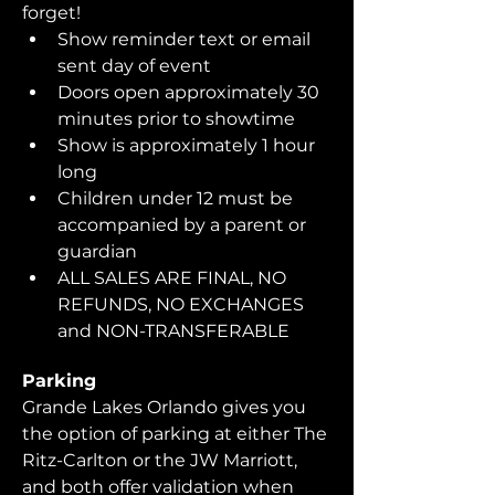
forget!  
Show reminder text or email 
sent day of event
Doors open approximately 30 
minutes prior to showtime
Show is approximately 1 hour 
long
Children under 12 must be 
accompanied by a parent or 
guardian 
ALL SALES ARE FINAL, NO 
REFUNDS, NO EXCHANGES 
and NON-TRANSFERABLE
Parking
Grande Lakes Orlando gives you 
the option of parking at either The 
Ritz-Carlton or the JW Marriott, 
and both offer validation when 