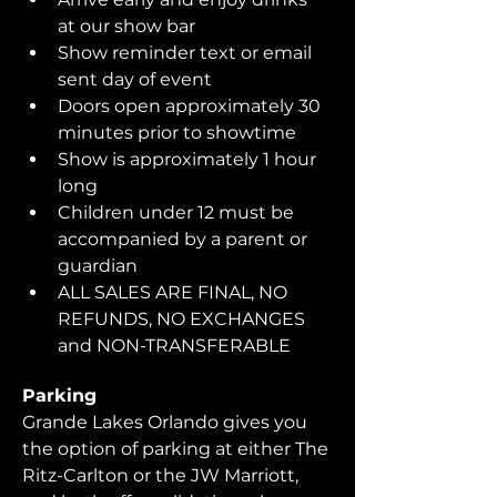
at our show bar
Show reminder text or email 
sent day of event
Doors open approximately 30 
minutes prior to showtime
Show is approximately 1 hour 
long
Children under 12 must be 
accompanied by a parent or 
guardian 
ALL SALES ARE FINAL, NO 
REFUNDS, NO EXCHANGES 
and NON-TRANSFERABLE
Parking
Grande Lakes Orlando gives you 
the option of parking at either The 
Ritz-Carlton or the JW Marriott, 