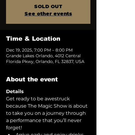
SOLD OUT
See other events
Time & Location
Dec 19, 2025, 7:00 PM – 8:00 PM
Grande Lakes Orlando, 4012 Central
Florida Pkwy, Orlando, FL 32837, USA
About the event
Details
Get ready to be awestruck 
because The Magic Show is about 
to take you on a journey through 
a performance that you’ll never 
forget!  
Arrive early and enjoy drinks 