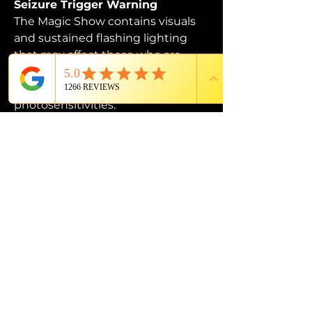
Seizure Trigger Warning
The Magic Show contains visuals 
and sustained flashing lighting 
that may affect those who are 
susceptible to photosensitive 
epilepsy or have other 
photosensitivities.
PROUD MEMBER OF