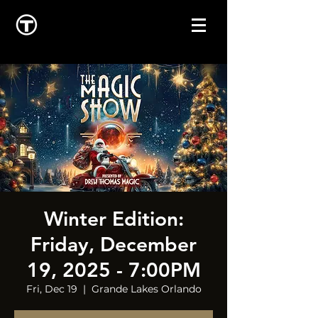
Winter Edition:
Friday, December
19, 2025 - 7:00PM
Fri, Dec 19
  |  
Grande Lakes Orlando