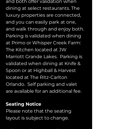
and both offer validation when 
dining at select restaurants. The 
luxury properties are connected, 
and you can easily park at one, 
and walk through and enjoy both.  
Parking is validated when dining 
at Primo or Whisper Creek Farm: 
The Kitchen located at JW 
Marriott Grande Lakes.  Parking is 
validated when dining at Knife & 
Spoon or at Highball & Harvest 
located at The Ritz-Carlton 
Orlando.  Self parking and valet 
are available for an additional fee.  
Seating Notice
Please note that the seating 
layout is subject to change. 