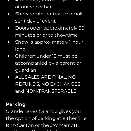
at our show bar
Show reminder text or email 
sent day of event
Doors open approximately 30 
minutes prior to showtime
Show is approximately 1 hour 
long
Children under 12 must be 
accompanied by a parent or 
guardian 
ALL SALES ARE FINAL, NO 
REFUNDS, NO EXCHANGES 
and NON-TRANSFERABLE
Parking
Grande Lakes Orlando gives you 
the option of parking at either The 
Ritz-Carlton or the JW Marriott, 