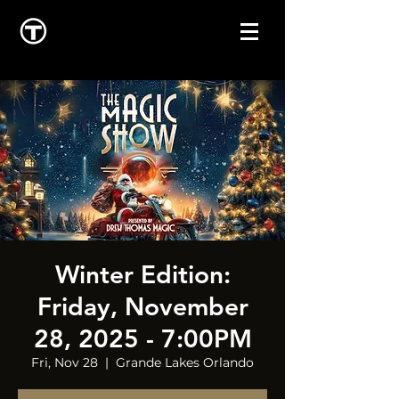
Winter Edition:
Friday, November
28, 2025 - 7:00PM
Fri, Nov 28
  |  
Grande Lakes Orlando