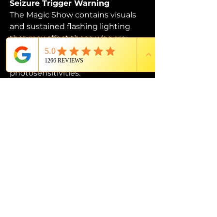
Seizure Trigger Warning
The Magic Show contains visuals 
and sustained flashing lighting 
that may affect those who are 
susceptible to photosensitive 
epilepsy or have other 
photosensitivities.
PROUD MEMBER OF