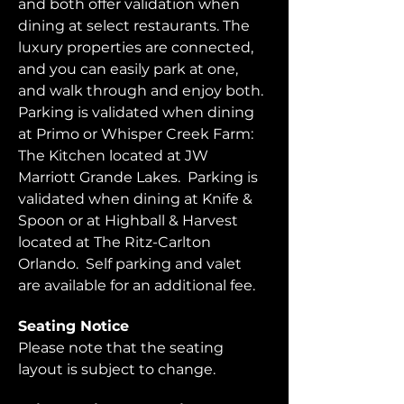
and both offer validation when 
dining at select restaurants. The 
luxury properties are connected, 
and you can easily park at one, 
and walk through and enjoy both.  
Parking is validated when dining 
at Primo or Whisper Creek Farm: 
The Kitchen located at JW 
Marriott Grande Lakes.  Parking is 
validated when dining at Knife & 
Spoon or at Highball & Harvest 
located at The Ritz-Carlton 
Orlando.  Self parking and valet 
are available for an additional fee.  
Seating Notice
Please note that the seating 
layout is subject to change. 