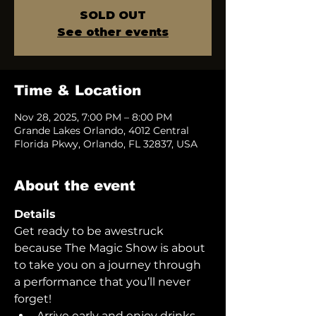
SOLD OUT
See other events
Time & Location
Nov 28, 2025, 7:00 PM – 8:00 PM
Grande Lakes Orlando, 4012 Central
Florida Pkwy, Orlando, FL 32837, USA
About the event
Details
Get ready to be awestruck 
because The Magic Show is about 
to take you on a journey through 
a performance that you’ll never 
forget!  
Arrive early and enjoy drinks 