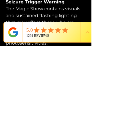
Seizure Trigger Warning
The Magic Show contains visuals 
and sustained flashing lighting 
that may affect those who are 
susceptible to photosensitive 
epilepsy or have other 
photosensitivities.
PROUD MEMBER OF