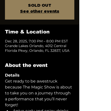
SOLD OUT
See other events
Time & Location
Dec 28, 2025, 7:00 PM – 8:00 PM EST
Grande Lakes Orlando, 4012 Central
Florida Pkwy, Orlando, FL 32837, USA
About the event
Details
Get ready to be awestruck 
because The Magic Show is about 
to take you on a journey through 
a performance that you’ll never 
forget!  
Arrive early and enjoy drinks 