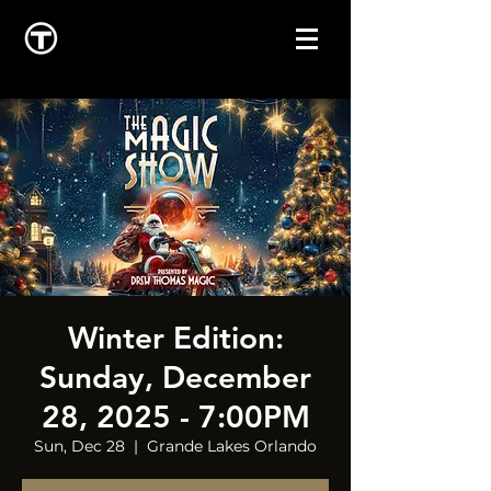
Winter Edition:
Sunday, December
28, 2025 - 7:00PM
Sun, Dec 28
  |  
Grande Lakes Orlando