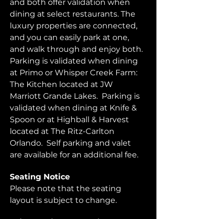
and both offer validation when 
dining at select restaurants. The 
luxury properties are connected, 
and you can easily park at one, 
and walk through and enjoy both.  
Parking is validated when dining 
at Primo or Whisper Creek Farm: 
The Kitchen located at JW 
Marriott Grande Lakes.  Parking is 
validated when dining at Knife & 
Spoon or at Highball & Harvest 
located at The Ritz-Carlton 
Orlando.  Self parking and valet 
are available for an additional fee.  
Seating Notice
Please note that the seating 
layout is subject to change. 