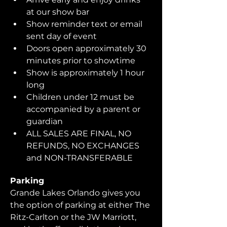
at our show bar
Show reminder text or email 
sent day of event
Doors open approximately 30 
minutes prior to showtime
Show is approximately 1 hour 
long
Children under 12 must be 
accompanied by a parent or 
guardian 
ALL SALES ARE FINAL, NO 
REFUNDS, NO EXCHANGES 
and NON-TRANSFERABLE
Parking
Grande Lakes Orlando gives you 
the option of parking at either The 
Ritz-Carlton or the JW Marriott, 