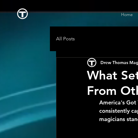
Home
All Posts
Drew Thomas Mag
What Set
From Oth
America's Got 
consistently c
magicians stan