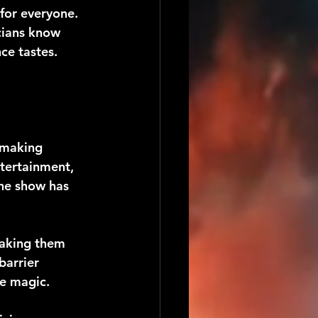
for everyone. 
cians know 
ce tastes.
 making 
tertainment, 
the show has 
aking them 
barrier 
e magic.