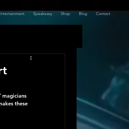
Entertainment
Speakeasy
Shop
Blog
Contact
rt
 magicians 
makes these 