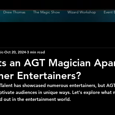
Drew Thomas
The Magic Show
Wizard Workshop
Event 
ic
Oct 20, 2024
3 min read
s an AGT Magician Apa
er Entertainers?
Talent has showcased numerous entertainers, but AGT
aptivate audiences in unique ways. Let's explore what 
d out in the entertainment world.