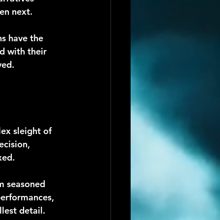
en next.
s have the 
d with their 
ved.
ex sleight of 
cision, 
xed.
om seasoned 
 performances, 
est detail.