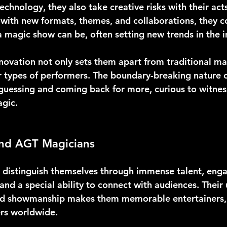
technology, they also take creative risks with their acts
with new formats, themes, and collaborations, they c
 magic show can be, often setting new trends in the i
innovation not only sets them apart from traditional ma
 types of performers. The boundary-breaking nature of
guessing and coming back for more, curious to witnes
agic.
nd AGT Magicians
distinguish themselves through immense talent, enga
nd a special ability to connect with audiences. Their
and showmanship makes them memorable entertainers, 
ers worldwide.