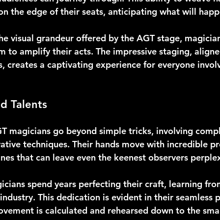
n the edge of their seats, anticipating what will happ
he visual grandeur offered by the AGT stage, magician
m to amplify their acts. The impressive staging, aligne
, creates a captivating experience for everyone invol
nd Talents
GT magicians go beyond simple tricks, involving compl
ative techniques. Their hands move with incredible pre
ines that can leave even the keenest observers perple
ians spend years perfecting their craft, learning fr
industry. This dedication is evident in their seamless
vement is calculated and rehearsed down to the small