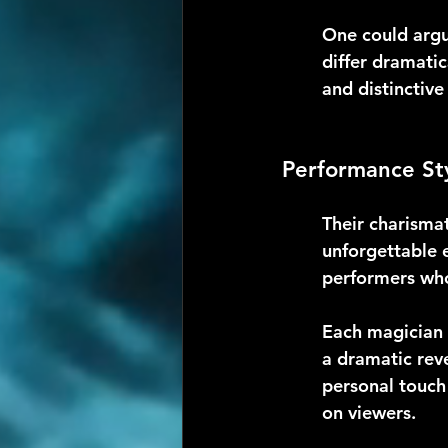
One could argue 
differ dramati
and distinctiv
Performance St
Their charisma
unforgettable e
performers who
Each magician b
a dramatic reve
personal touch
on viewers.