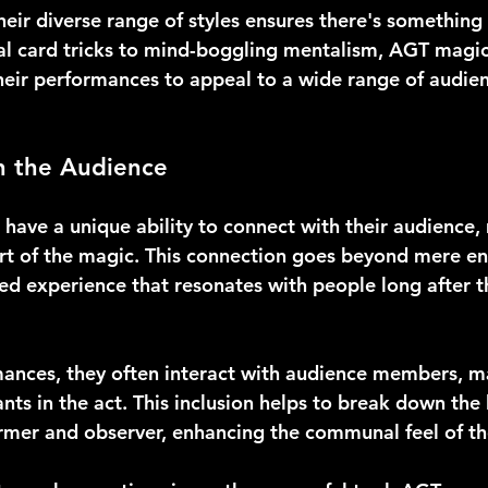
eir diverse range of styles ensures there's something 
al card tricks to mind-boggling mentalism, AGT magi
heir performances to appeal to a wide range of audien
h the Audience
have a unique ability to connect with their audience,
art of the magic. This connection goes beyond mere en
red experience that resonates with people long after 
ances, they often interact with audience members, m
ants in the act. This inclusion helps to break down the 
mer and observer, enhancing the communal feel of th