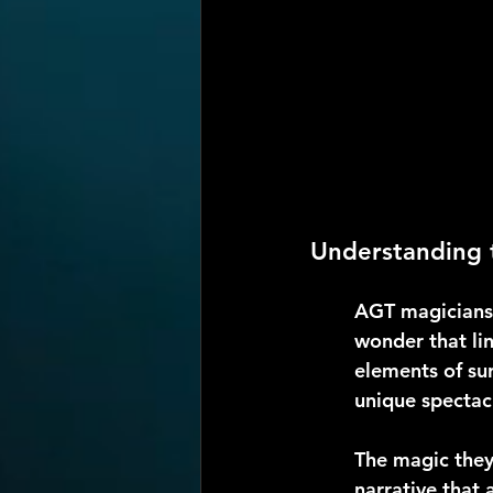
Understanding 
AGT magicians 
wonder that lin
elements of sur
unique spectac
The magic they 
narrative that 