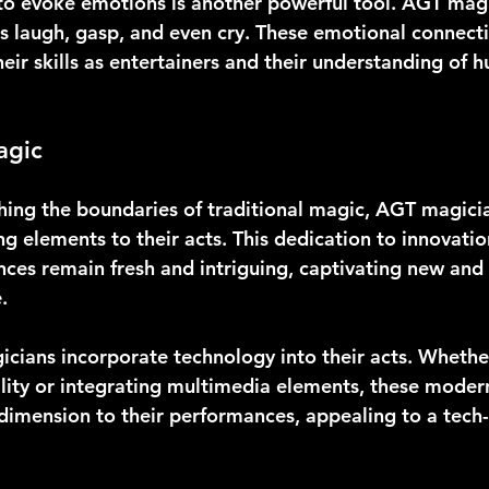
 to evoke emotions is another powerful tool. AGT magi
 laugh, gasp, and even cry. These emotional connecti
eir skills as entertainers and their understanding of
agic
hing the boundaries of traditional magic, AGT magici
g elements to their acts. This dedication to innovatio
nces remain fresh and intriguing, captivating new and 
.
ians incorporate technology into their acts. Whether 
ity or integrating multimedia elements, these modern
dimension to their performances, appealing to a tech-