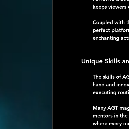
keeps viewers o
Coupled with t
perfect platfor
enchanting acts
Unique Skills a
The skills of A
hand and innov
executing rout
Many AGT magic
mentors in the 
where every mo