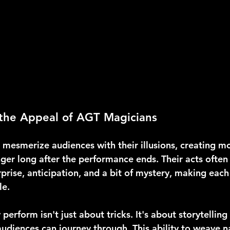
the Appeal of AGT Magicians
mesmerize audiences with their illusions, creating m
ger long after the performance ends. Their acts often
prise, anticipation, and a bit of mystery, making each
le.
perform isn't just about tricks. It's about storytelling
audiences can journey through. This ability to weave n