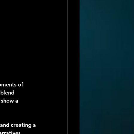
oments of 
 blend 
 show a 
 and creating a 
arratives 