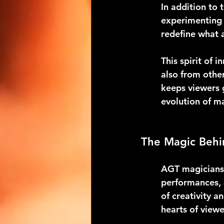
In addition to 
experimenting 
redefine what a
This spirit of 
also from other
keeps viewers 
evolution of m
The Magic Behi
AGT magicians 
performances, a
of creativity 
hearts of view