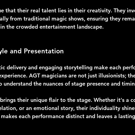
that their real talent lies in their creativity. They inv
cally from traditional magic shows, ensuring they re
e in the crowded entertainment landscape.
yle and Presentation
tic delivery and engaging storytelling make each per
xperience. AGT magicians are not just illusionists; the
 understand the nuances of stage presence and timin
rings their unique flair to the stage. Whether it's a c
lation, or an emotional story, their individuality shine
 makes each performance distinct and leaves a lasting