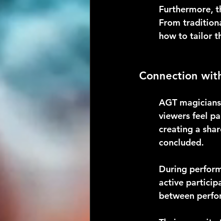
Furthermore, th
From tradition
how to tailor t
Connection wit
AGT magicians 
viewers feel p
creating a sha
concluded.
During perform
active particip
between perfor