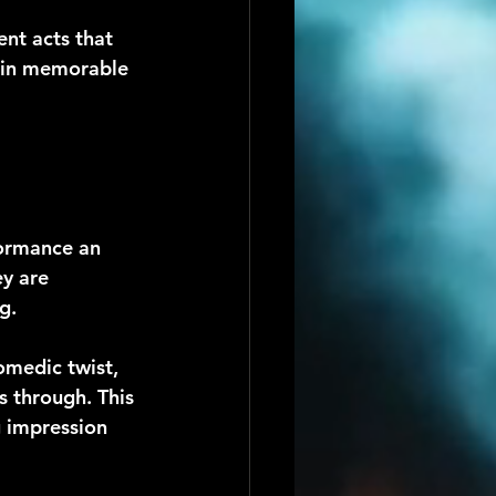
ent acts that 
main memorable 
formance an 
y are 
g.
omedic twist, 
s through. This 
 impression 