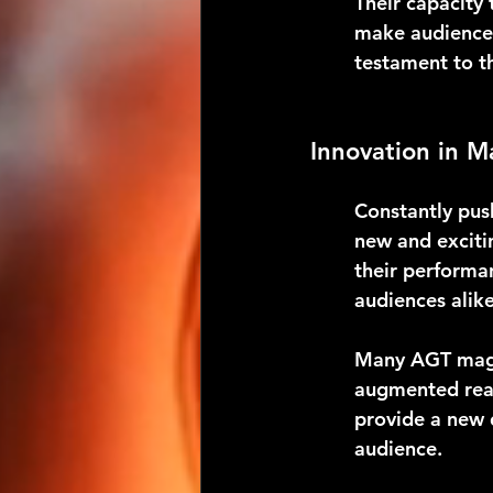
Their capacity
make audiences
testament to th
Innovation in M
Constantly pus
new and excitin
their performa
audiences alike
Many AGT magic
augmented real
provide a new 
audience.