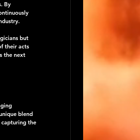
. By 
ontinuously 
ndustry.
gicians but 
 their acts 
s the next 
ging 
 unique blend 
capturing the 