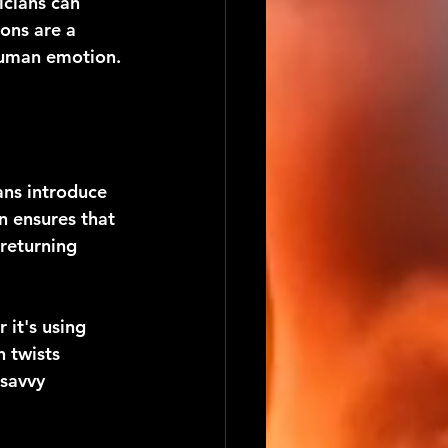
cians can 
ons are a 
 human emotion.
ans introduce 
n ensures that 
returning 
it's using 
 twists 
savvy 