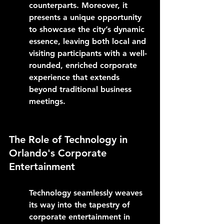
counterparts. Moreover, it 
presents a unique opportunity 
to showcase the city’s dynamic 
essence, leaving both local and 
visiting participants with a well-
rounded, enriched corporate 
experience that extends 
beyond traditional business 
meetings.
The Role of Technology in 
Orlando's Corporate 
Entertainment
Technology seamlessly weaves 
its way into the tapestry of 
corporate entertainment in 