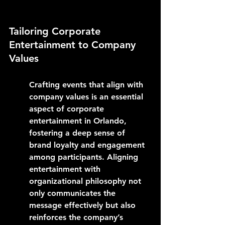
Tailoring Corporate 
Entertainment to Company 
Values
Crafting events that align with 
company values is an essential 
aspect of corporate 
entertainment in Orlando, 
fostering a deep sense of 
brand loyalty and engagement 
among participants. Aligning 
entertainment with 
organizational philosophy not 
only communicates the 
message effectively but also 
reinforces the company’s 