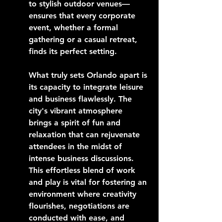
to stylish outdoor venues—
ensures that every corporate 
event, whether a formal 
gathering or a casual retreat, 
finds its perfect setting.
What truly sets Orlando apart is 
its capacity to integrate leisure 
and business flawlessly. The 
city's vibrant atmosphere 
brings a spirit of fun and 
relaxation that can rejuvenate 
attendees in the midst of 
intense business discussions. 
This effortless blend of work 
and play is vital for fostering an 
environment where creativity 
flourishes, negotiations are 
conducted with ease, and 