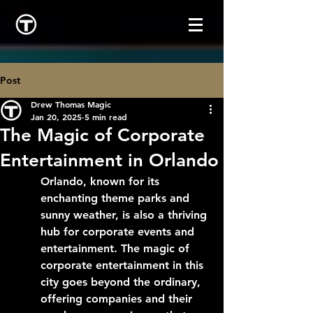
Post
Drew Thomas Magic
Jan 20, 2025
5 min read
The Magic of Corporate
Entertainment in Orlando
Orlando, known for its 
enchanting theme parks and 
sunny weather, is also a thriving 
hub for corporate events and 
entertainment. The magic of 
corporate entertainment in this 
city goes beyond the ordinary, 
offering companies and their 