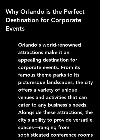
Why Orlando is the Perfect 
Destination for Corporate 
Events
Orlando's world-renowned 
attractions make it an 
appealing destination for 
corporate events. From its 
famous theme parks to its 
picturesque landscapes, the city 
offers a variety of unique 
venues and activities that can 
cater to any business's needs. 
Alongside these attractions, the 
city's ability to provide versatile 
spaces—ranging from 
sophisticated conference rooms 