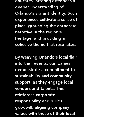
educates, offering attendees a 
deeper understanding of 
Orlando's vibrant identity. Such 
experiences cultivate a sense of 
place, grounding the corporate 
narrative in the region's 
heritage, and providing a 
cohesive theme that resonates.
By weaving Orlando's local flair 
into their events, companies 
demonstrate a commitment to 
sustainability and community 
support, as they engage local 
vendors and talents. This 
reinforces corporate 
responsibility and builds 
goodwill, aligning company 
values with those of their local 