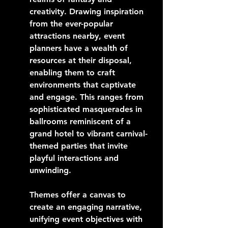
creativity. Drawing inspiration 
from the ever-popular 
attractions nearby, event 
planners have a wealth of 
resources at their disposal, 
enabling them to craft 
environments that captivate 
and engage. This ranges from 
sophisticated masquerades in 
ballrooms reminiscent of a 
grand hotel to vibrant carnival-
themed parties that invite 
playful interactions and 
unwinding.
Themes offer a canvas to 
create an engaging narrative, 
unifying event objectives with 