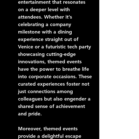
entertainment that resonates 
on a deeper level with 
attendees. Whether it’s 
celebrating a company 
milestone with a dining 
experience straight out of 
Venice or a futuristic tech party 
showcasing cutting-edge 
innovations, themed events 
have the power to breathe life 
into corporate occasions. These 
curated experiences foster not 
just connections among 
colleagues but also engender a 
shared sense of achievement 
and pride.
Moreover, themed events 
provide a delightful escape 