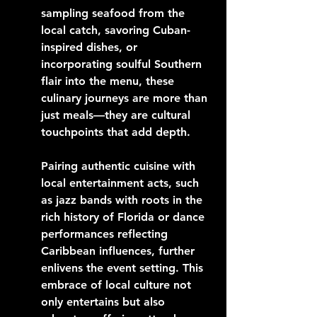
sampling seafood from the 
local catch, savoring Cuban-
inspired dishes, or 
incorporating soulful Southern 
flair into the menu, these 
culinary journeys are more than 
just meals—they are cultural 
touchpoints that add depth.
Pairing authentic cuisine with 
local entertainment acts, such 
as jazz bands with roots in the 
rich history of Florida or dance 
performances reflecting 
Caribbean influences, further 
enlivens the event setting. This 
embrace of local culture not 
only entertains but also 