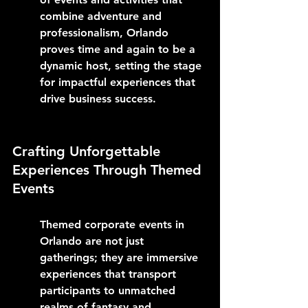
combine adventure and 
professionalism, Orlando 
proves time and again to be a 
dynamic host, setting the stage 
for impactful experiences that 
drive business success.
Crafting Unforgettable 
Experiences Through Themed 
Events
Themed corporate events in 
Orlando are not just 
gatherings; they are immersive 
experiences that transport 
participants to unmatched 
realms of fantasy and 