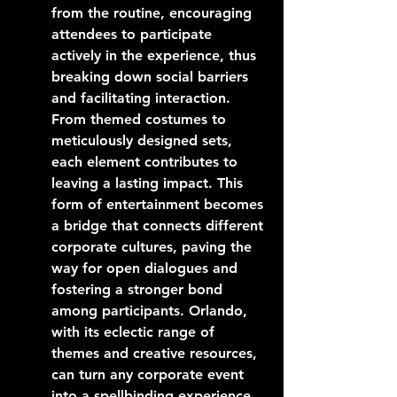
from the routine, encouraging 
attendees to participate 
actively in the experience, thus 
breaking down social barriers 
and facilitating interaction. 
From themed costumes to 
meticulously designed sets, 
each element contributes to 
leaving a lasting impact. This 
form of entertainment becomes 
a bridge that connects different 
corporate cultures, paving the 
way for open dialogues and 
fostering a stronger bond 
among participants. Orlando, 
with its eclectic range of 
themes and creative resources, 
can turn any corporate event 
into a spellbinding experience 