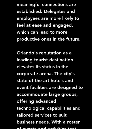
meaningful connections are 
established. Delegates and 
employees are more likely to 
feel at ease and engaged, 
which can lead to more 
productive ones in the future.
Orlando's reputation as a 
leading tourist destination 
elevates its status in the 
corporate arena. The city's 
state-of-the-art hotels and 
event facilities are designed to 
accommodate large groups, 
offering advanced 
technological capabilities and 
tailored services to suit 
business needs. With a roster 
of events and activities that 