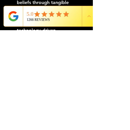
beliefs through tangible 
experiences. For instance, a 
corporation that values 
innovation might feature 
technology-driven 
performances or workshops 
that showcase cutting-edge 
solutions and inspire creativity.
Tailoring entertainment to 
reflect a company's mission 
allows for a personalized 
experience that builds a 
cohesive storyline, bridging the 
gap between company culture 
and event setting. This 
customization goes beyond 
mere branding; it provides a 
shared platform where 