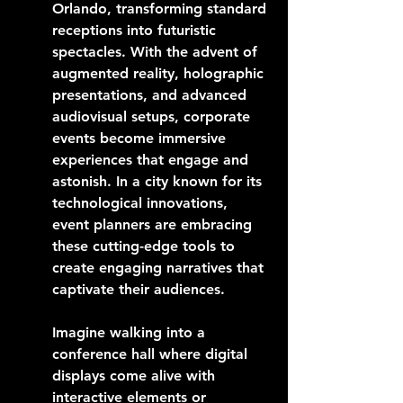
Orlando, transforming standard 
receptions into futuristic 
spectacles. With the advent of 
augmented reality, holographic 
presentations, and advanced 
audiovisual setups, corporate 
events become immersive 
experiences that engage and 
astonish. In a city known for its 
technological innovations, 
event planners are embracing 
these cutting-edge tools to 
create engaging narratives that 
captivate their audiences.
Imagine walking into a 
conference hall where digital 
displays come alive with 
interactive elements or 