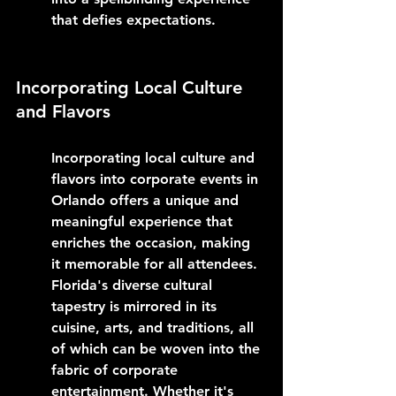
that defies expectations.
Incorporating Local Culture 
and Flavors
Incorporating local culture and 
flavors into corporate events in 
Orlando offers a unique and 
meaningful experience that 
enriches the occasion, making 
it memorable for all attendees. 
Florida's diverse cultural 
tapestry is mirrored in its 
cuisine, arts, and traditions, all 
of which can be woven into the 
fabric of corporate 
entertainment. Whether it's 