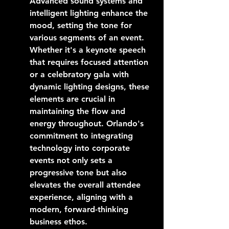
Advanced sound systems and 
intelligent lighting enhance the 
mood, setting the tone for 
various segments of an event. 
Whether it's a keynote speech 
that requires focused attention 
or a celebratory gala with 
dynamic lighting designs, these 
elements are crucial in 
maintaining the flow and 
energy throughout. Orlando's 
commitment to integrating 
technology into corporate 
events not only sets a 
progressive tone but also 
elevates the overall attendee 
experience, aligning with a 
modern, forward-thinking 
business ethos.