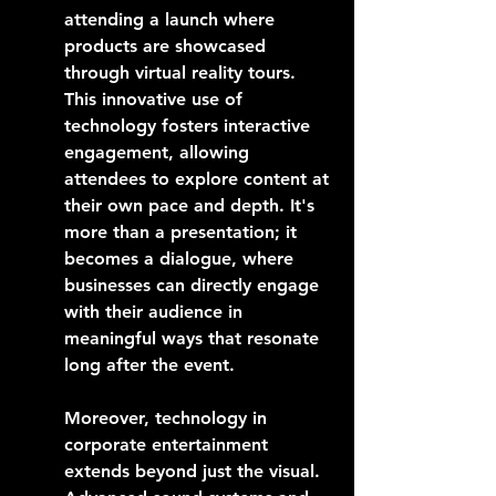
attending a launch where 
products are showcased 
through virtual reality tours. 
This innovative use of 
technology fosters interactive 
engagement, allowing 
attendees to explore content at 
their own pace and depth. It's 
more than a presentation; it 
becomes a dialogue, where 
businesses can directly engage 
with their audience in 
meaningful ways that resonate 
long after the event.
Moreover, technology in 
corporate entertainment 
extends beyond just the visual. 