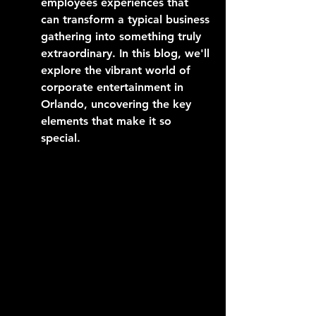
employees experiences that 
can transform a typical business 
gathering into something truly 
extraordinary. In this blog, we'll 
explore the vibrant world of 
corporate entertainment in 
Orlando, uncovering the key 
elements that make it so 
special.