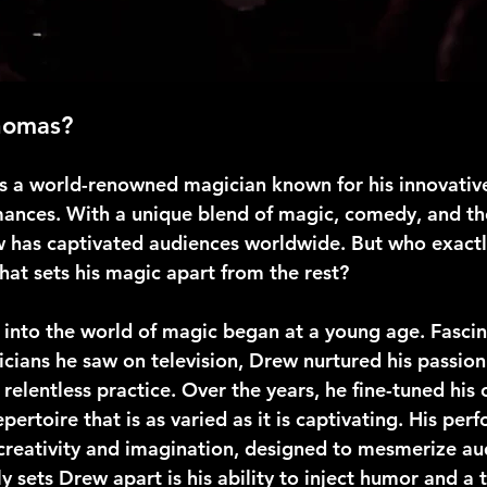
homas?
 a world-renowned magician known for his innovative
ances. With a unique blend of magic, comedy, and the
 has captivated audiences worldwide. But who exactl
at sets his magic apart from the rest?
 into the world of magic began at a young age. Fascin
cians he saw on television, Drew nurtured his passion
relentless practice. Over the years, he fine-tuned his c
pertoire that is as varied as it is captivating. His per
creativity and imagination, designed to mesmerize aud
y sets Drew apart is his ability to inject humor and a 