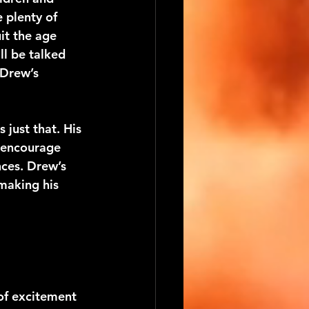
e plenty of 
it the age 
ll be talked 
 Drew’s 
just that. His 
 encourage 
ces. Drew’s 
making his 
of excitement 