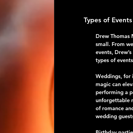
Types of Event
Drew Thomas Ma
small. From we
events, Drew’s 
types of event
Weddings, for i
magic can elev
performing a p
unforgettable 
of romance and 
wedding guest
Birthday parti