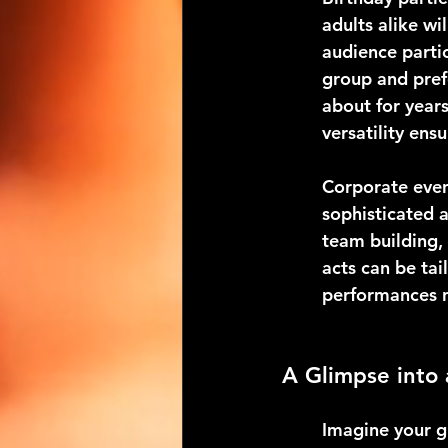
adults alike wi
audience partic
group and prefe
about for years
versatility ens
Corporate event
sophisticated 
team building,
acts can be ta
performances n
A Glimpse into
Imagine your g