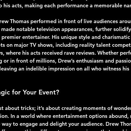
nto his acts, making each performance a memorable nar
rew Thomas performed in front of live audiences arou
 made notable television appearances, further solidify
 premier entertainer. His unique style and charismati
ts on major TV shows, including reality talent competi
s, where his acts received rave reviews. Whether perf
g or in front of millions, Drew’s enthusiasm and passi
leaving an indelible impression on all who witness his 
ic for Your Event?
st about tricks; it’s about creating moments of wonder
sion. In a world where entertainment options abound,
e way to engage and delight your audience. Drew Tho