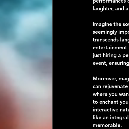
performances o
laughter, and
Imagine the sou
seemingly impos
transcends lang
entertainment 
just hiring a p
event, ensuring
Moreover, magi
can rejuvenate
where you want
to enchant you
interactive nat
like an integr
memorable.