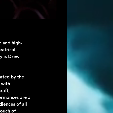
 and high-
atrical 
y is Drew 
ated by the 
 with 
raft, 
formances are a 
iences of all 
touch of 