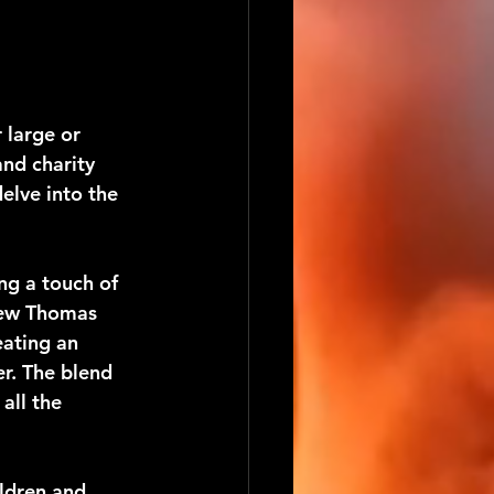
 large or 
nd charity 
elve into the 
ng a touch of 
rew Thomas 
eating an 
r. The blend 
all the 
ldren and 