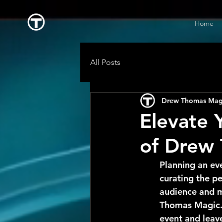
Home
All Posts
Drew Thomas Mag
Elevate 
of Drew
Planning an ev
curating the pe
audience and m
Thomas Magic. 
event and leave