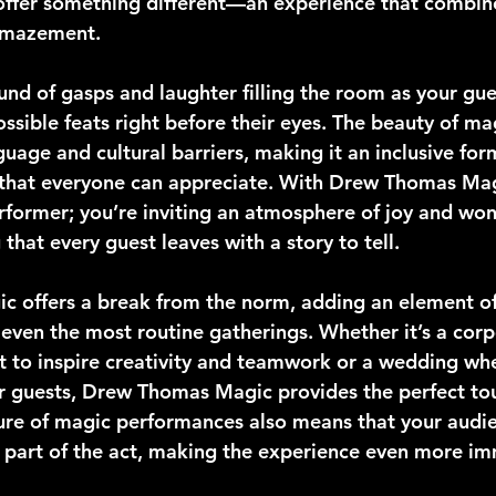
ffer something different—an experience that combin
 amazement.
nd of gasps and laughter filling the room as your gue
sible feats right before their eyes. The beauty of magi
uage and cultural barriers, making it an inclusive for
that everyone can appreciate. With Drew Thomas Magi
erformer; you’re inviting an atmosphere of joy and won
 that every guest leaves with a story to tell.
c offers a break from the norm, adding an element of 
 even the most routine gatherings. Whether it’s a corp
 to inspire creativity and teamwork or a wedding whe
r guests, Drew Thomas Magic provides the perfect tou
ure of magic performances also means that your audien
al part of the act, making the experience even more i