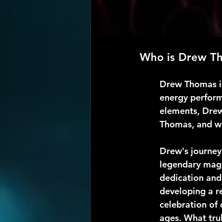
Who is Drew T
Drew Thomas is
energy perform
elements, Drew
Thomas, and wh
Drew's journey
legendary magi
dedication and 
developing a re
celebration of 
ages. What trul