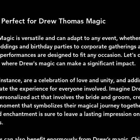
s Perfect for Drew Thomas Magic
gic is versatile and can adapt to any event, whether
ddings and birthday parties to corporate gatherings a
performances are designed to fit any occasion. Let's d
s where Drew's magic can make a significant impact.
nstance, are a celebration of love and unity, and addi
ate the experience for everyone involved. Imagine D
ersonalized act that involves the bride and groom, cr
moment that symbolizes their magical journey togethe
enchantment is sure to leave a lasting impression on 
s.
es can also benefit enormously from Drew’s magic. Chi