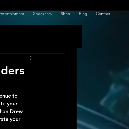
Entertainment
Speakeasy
Shop
Blog
Contact
nders
enue to 
ate your 
than Drew 
ate your 