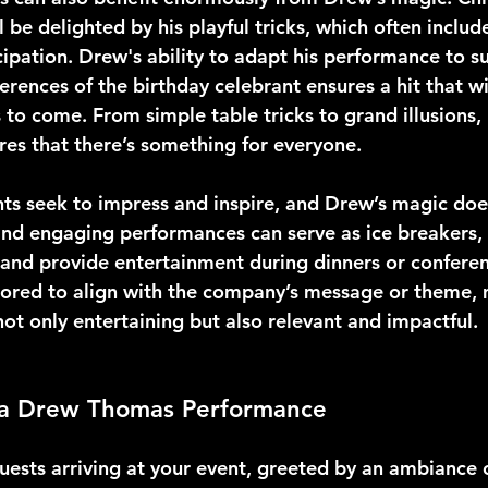
ll be delighted by his playful tricks, which often includ
ipation. Drew's ability to adapt his performance to su
rences of the birthday celebrant ensures a hit that wi
 to come. From simple table tricks to grand illusions,
ures that there’s something for everyone.
s seek to impress and inspire, and Drew’s magic does 
and engaging performances can serve as ice breakers,
 and provide entertainment during dinners or conferen
ilored to align with the company’s message or theme, 
ot only entertaining but also relevant and impactful.
 a Drew Thomas Performance
uests arriving at your event, greeted by an ambiance 