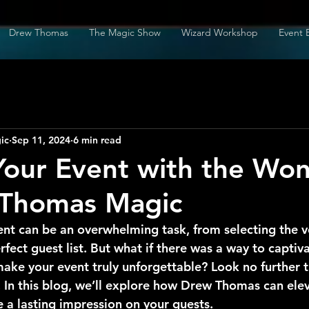
Drew Thomas
The Magic Show
Wizard Workshop
Event 
ic
Sep 11, 2024
6 min read
Your Event with the Wo
 Thomas Magic
ent can be an overwhelming task, from selecting the v
rfect guest list. But what if there was a way to captiv
ake your event truly unforgettable? Look no further 
In this blog, we’ll explore how Drew Thomas can elev
 a lasting impression on your guests.