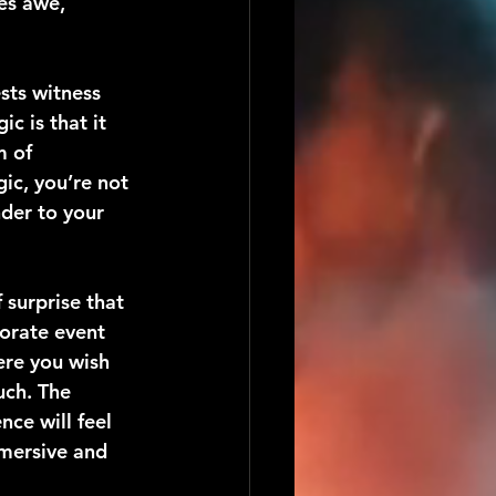
es awe, 
sts witness 
c is that it 
m of 
c, you’re not 
der to your 
surprise that 
orate event 
re you wish 
ch. The 
ce will feel 
mmersive and 