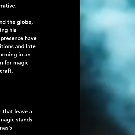
rative.
nd the globe, 
ing his 
c presence have 
tions and late-
orming in an 
on for magic 
craft.
 that leave a 
 magic stands 
mas’s 