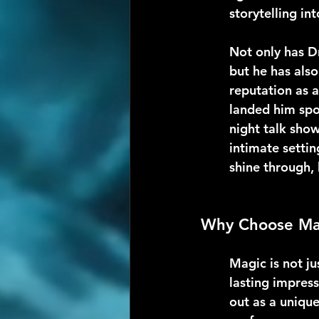
storytelling i
Not only has D
but he has also
reputation as a
landed him spo
night talk show
intimate settin
shine through, 
Why Choose Mag
Magic is not ju
lasting impres
out as a uniqu