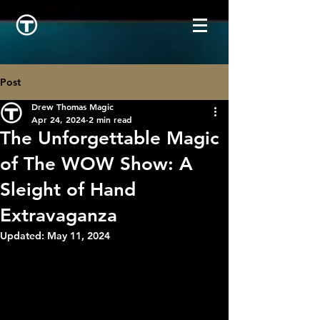
Post
Drew Thomas Magic
Apr 24, 2024
2 min read
The Unforgettable Magic
of The WOW Show: A
Sleight of Hand
Extravaganza
Updated:
May 11, 2024