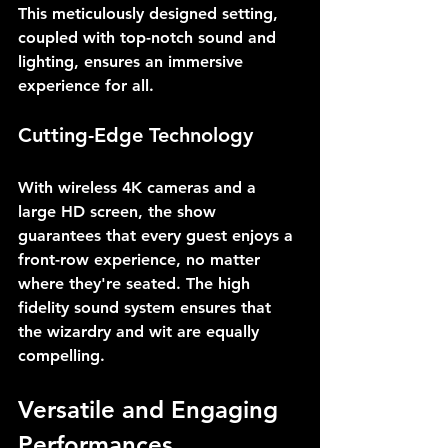
This meticulously designed setting, 
coupled with top-notch sound and 
lighting, ensures an immersive 
experience for all.
Cutting-Edge Technology
With wireless 4K cameras and a 
large HD screen, the show 
guarantees that every guest enjoys a 
front-row experience, no matter 
where they're seated. The high 
fidelity sound system ensures that 
the wizardry and wit are equally 
compelling.
Versatile and Engaging 
Performances