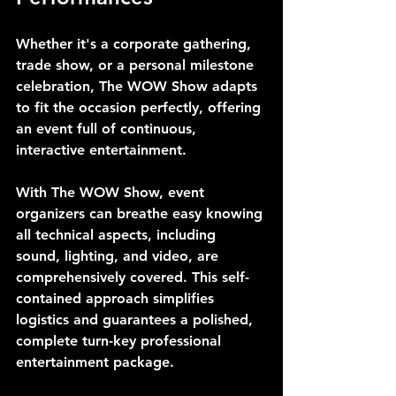
Whether it's a corporate gathering, 
trade show, or a personal milestone 
celebration, The WOW Show adapts 
to fit the occasion perfectly, offering 
an event full of continuous, 
interactive entertainment.
With The WOW Show, event 
organizers can breathe easy knowing 
all technical aspects, including 
sound, lighting, and video, are 
comprehensively covered. This self-
contained approach simplifies 
logistics and guarantees a polished, 
complete turn-key professional 
entertainment package.