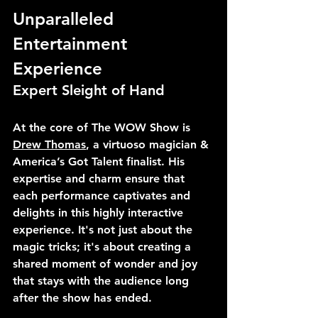
Unparalleled 
Entertainment 
Experience
Expert Sleight of Hand
At the core of The WOW Show is 
Drew Thomas
, a virtuoso magician & 
America’s Got Talent finalist. His 
expertise and charm ensure that 
each performance captivates and 
delights in this highly interactive 
experience. It's not just about the 
magic tricks; it's about creating a 
shared moment of wonder and joy 
that stays with the audience long 
after the show has ended.