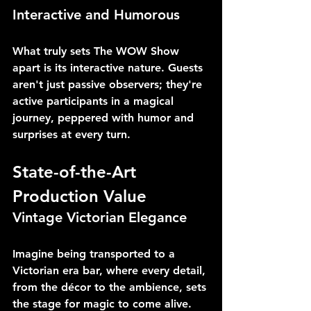
Interactive and Humorous
What truly sets The WOW Show 
apart is its interactive nature. Guests 
aren't just passive observers; they're 
active participants in a magical 
journey, peppered with humor and 
surprises at every turn.
State-of-the-Art 
Production Value
Vintage Victorian Elegance
Imagine being transported to a 
Victorian era bar, where every detail, 
from the décor to the ambience, sets 
the stage for magic to come alive. 