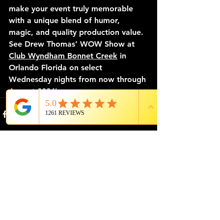
make your event truly memorable 
with a unique blend of humor, 
magic, and quality production value. 
See Drew Thomas’ WOW Show at 
Club Wyndham Bonnet Creek
 in 
Orlando Florida on select 
Wednesday nights from now through 
August 2024!
See All
Recent Posts