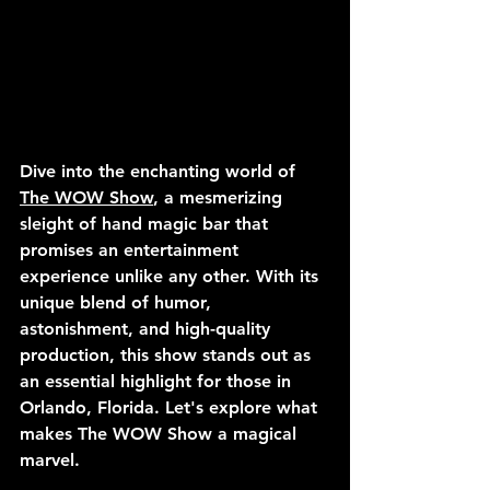
Dive into the enchanting world of 
The WOW Show
, a mesmerizing 
sleight of hand magic bar that 
promises an entertainment 
experience unlike any other. With its 
unique blend of humor, 
astonishment, and high-quality 
production, this show stands out as 
an essential highlight for those in 
Orlando, Florida. Let's explore what 
makes The WOW Show a magical 
marvel.