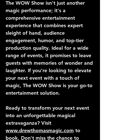
The WOW Show isn't just another 
magic performance; it's a 
comprehensive entertainment 
experience that combines expert 
sleight of hand, audience 
engagement, humor, and top-tier 
production quality. Ideal for a wide 
range of events, it promises to leave 
guests with memories of wonder and 
laughter. If you're looking to elevate 
your next event with a touch of 
magic, The WOW Show is your go-to 
entertainment solution.
Ready to transform your next event 
into an unforgettable magical 
extravaganza? Visit 
www.drewthomasmagic.com
 to 
book. Don't miss the chance to 